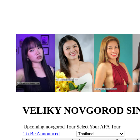
VELIKY NOVGOROD SI
Upcoming novgorod Tour
Select Your AFA Tour
To Be Announced