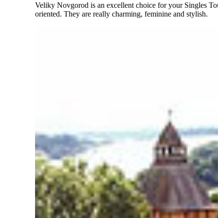
Veliky Novgorod is an excellent choice for your Singles 
oriented. They are really charming, feminine and stylish.