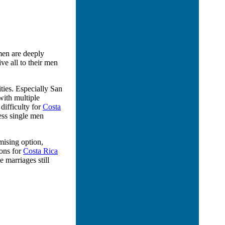
men are deeply
e all to their men
ties. Especially San
with multiple
difficulty for
Costa
less single men
mising option,
ions for
Costa Rica
marriages still