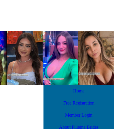
Home
Free Registration
Member Login
About Filipina Brides