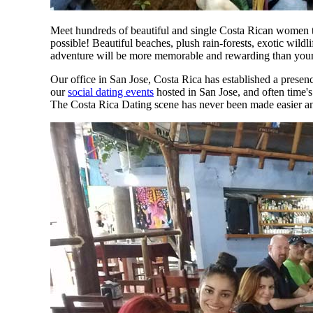
Meet hundreds of beautiful and single Costa Rican women t
possible! Beautiful beaches, plush rain-forests, exotic wild
adventure will be more memorable and rewarding than your 
Our office in San Jose, Costa Rica has established a presenc
our
social dating events
hosted in San Jose, and often time'
The Costa Rica Dating scene has never been made easier an