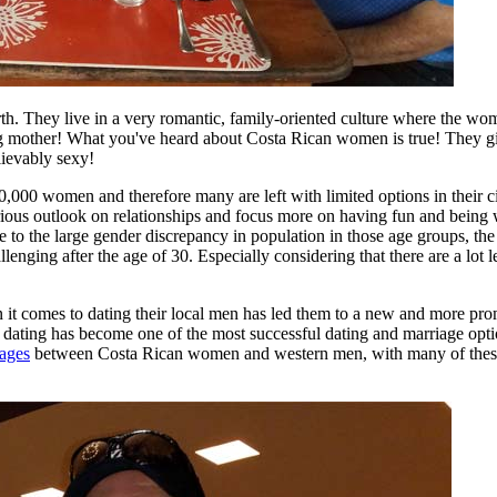
rth. They live in a very romantic, family-oriented culture where the wo
g mother! What you've heard about Costa Rican women is true! They giv
lievably sexy!
000 women and therefore many are left with limited options in their ci
rious outlook on relationships and focus more on having fun and being 
ue to the large gender discrepancy in population in those age groups, the 
enging after the age of 30. Especially considering that there are a lot 
it comes to dating their local men has led them to a new and more pro
a dating has become one of the most successful dating and marriage opt
iages
between Costa Rican women and western men, with many of these 