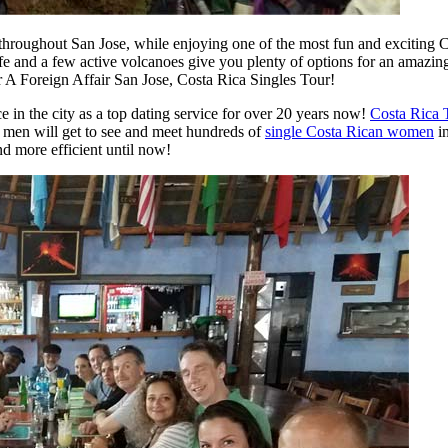
hroughout San Jose, while enjoying one of the most fun and exciting C
life and a few active volcanoes give you plenty of options for an amazi
A Foreign Affair San Jose, Costa Rica Singles Tour!
e in the city as a top dating service for over 20 years now!
Costa Rica 
s men will get to see and meet hundreds of
single Costa Rican women
in
d more efficient until now!