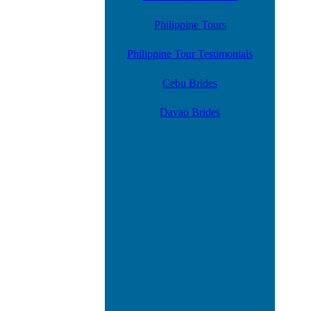
Philippine Tours
Philippine Tour Testimonials
Cebu Brides
Davao Brides