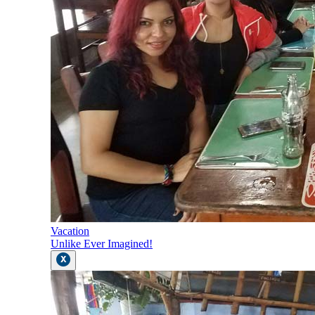
Vacation
Unlike Ever Imagined!