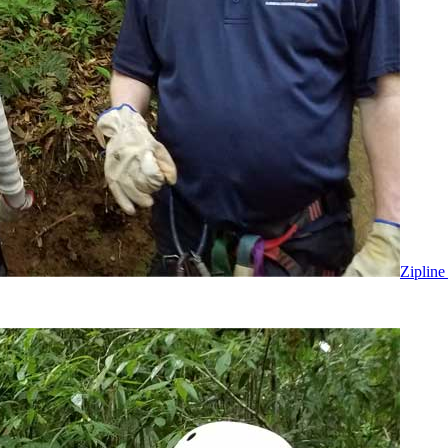
Zipline