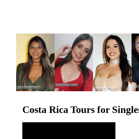
Costa Rica Tours for Sing