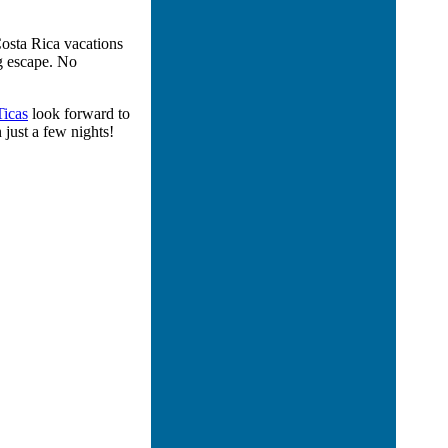
osta Rica vacations
ng escape. No
Ticas
look forward to
 just a few nights!