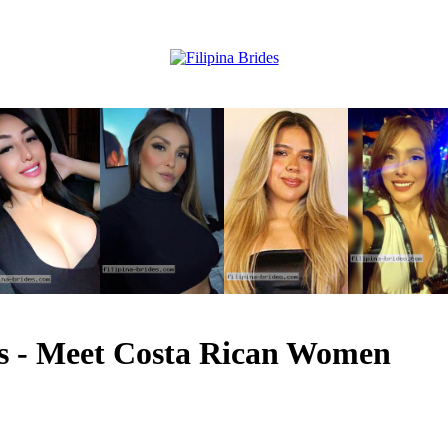
les - Meet Costa Rican Women