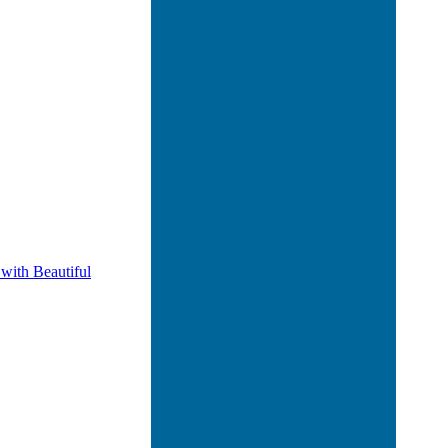
 with Beautiful