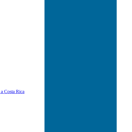
 a Costa Rica