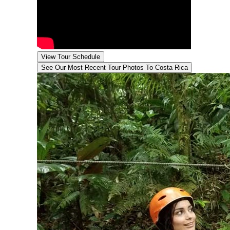
View Tour Schedule
See Our Most Recent Tour
Photos To Costa Rica