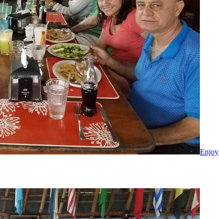
Enjoy