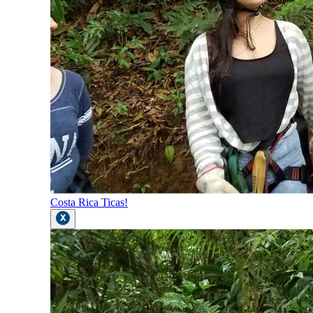
Costa Rica Ticas!