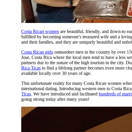
Costa Rican women
are beautiful, friendly, and down-to ea
fulfilled by becoming someone's treasured wife and a lovin
and their families, and they are uniquely beautiful and unbe
Costa Rican girls
outnumber men in the country by over 150,
Jose, Costa Rica where the local men tend to have a less se
partners due to the nature of the high tourism in the city. D
Rica Ticas
to find a lifelong partner becomes even more chall
available locally over 30 years of age.
This unfortunate reality for many Costa Rican women when 
international dating. Introducing western men to Costa Ric
Ticas
. We have introduced and facilitated
hundreds of marr
going strong today after many years!