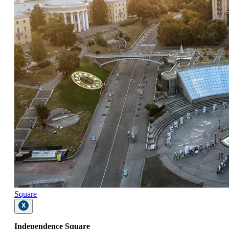
Square
Independence Square