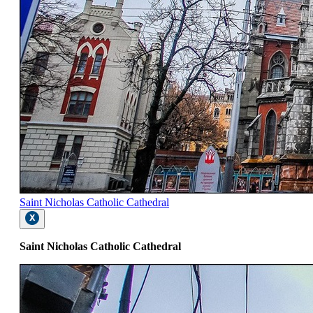
Saint Nicholas Catholic Cathedral
Saint Nicholas Catholic Cathedral