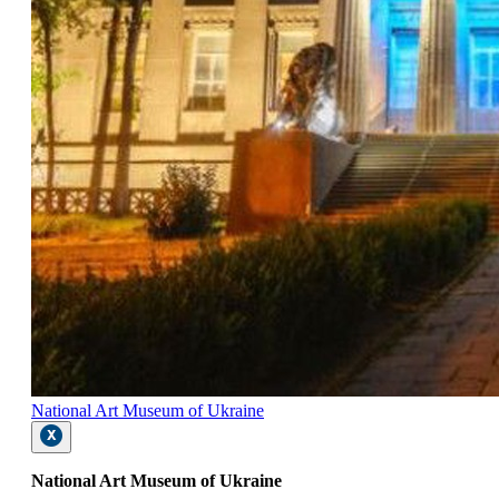
National Art Museum of Ukraine
National Art Museum of Ukraine