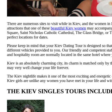
There are numerous sites to visit while in Kiev, and the women i
attractions that one of these
beautiful Kiev women
may accompany y
Square, Saint Nicholas Catholic Cathedral, The Glass Bridge, or 
perfect locations for dates.
Please keep in mind that your Kiev Dating Tour is designed so th
different vehicles provided to you. Our friendly and competent sta
and hospitality room are normally located in the same hotel where 
Kiev is an absolutely charming city, its charm is matched only by 
may very well change your life forever.
The Kiev nightlife makes it one of the most exciting and energetic 
Kiev girls are unlike any women you have met in your life and with
THE KIEV SINGLES TOURS INCLUD