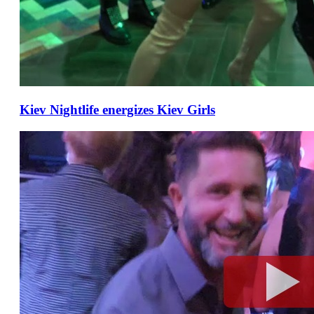
Kiev Nightlife energizes Kiev Girls