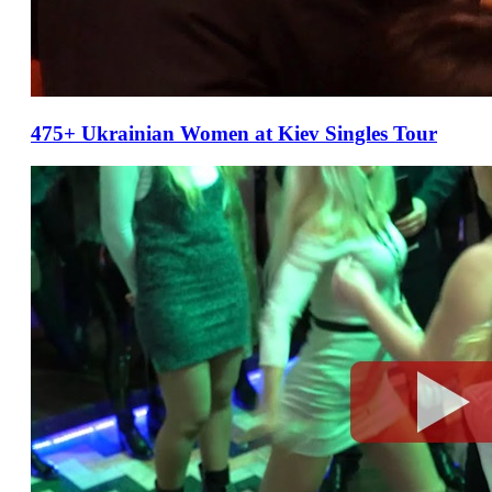
475+ Ukrainian Women at Kiev Singles Tour