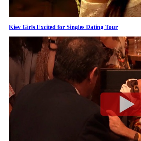
Kiev Girls Excited for Singles Dating Tour