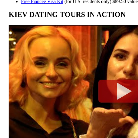
Free Fiancee Visa Kit
(for U.S. residents only) $89.50 value
KIEV DATING TOURS IN ACTION