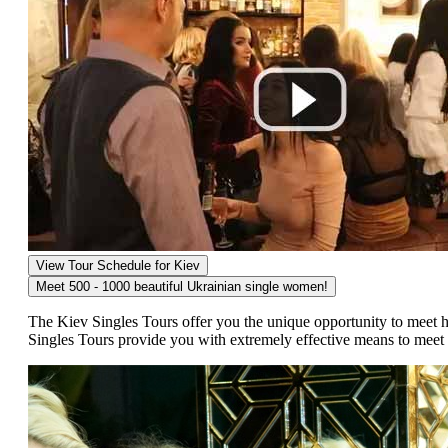
View Tour Schedule for Kiev
Meet 500 - 1000 beautiful
Ukrainian single women!
The Kiev Singles Tours offer you the unique opportunity to meet 
Singles Tours provide you with extremely effective means to mee