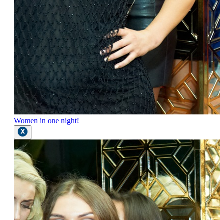
Women in one night!