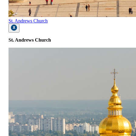
St. Andrews Church
St. Andrews Church