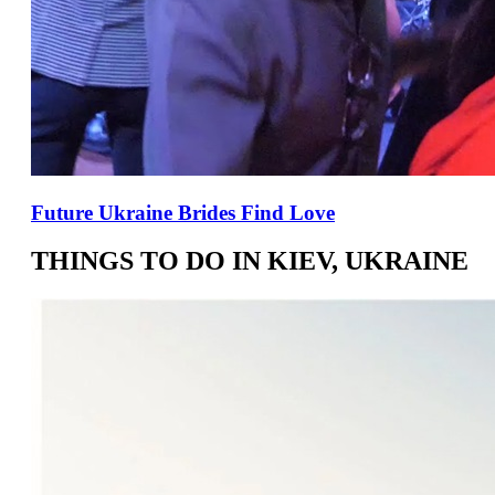
Future Ukraine Brides Find Love
THINGS TO DO IN KIEV, UKRAINE