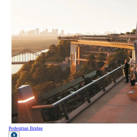
Pedestrian Bridge