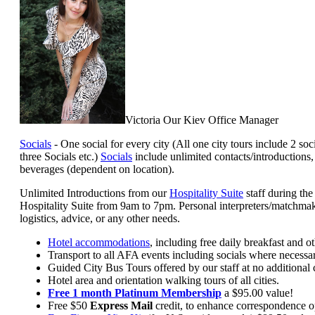
Victoria Our Kiev Office Manager
Socials
- One social for every city (All one city tours include 2 so
three Socials etc.)
Socials
include unlimited contacts/introductions
beverages (dependent on location).
Unlimited Introductions from our
Hospitality Suite
staff during th
Hospitality Suite from 9am to 7pm. Personal interpreters/matchmake
logistics, advice, or any other needs.
Hotel accommodations
, including free daily breakfast and o
Transport to all AFA events including socials where necessar
Guided City Bus Tours offered by our staff at no additional 
Hotel area and orientation walking tours of all cities.
Free 1 month Platinum Membership
a $95.00 value!
Free $50
Express Mail
credit, to enhance correspondence opp