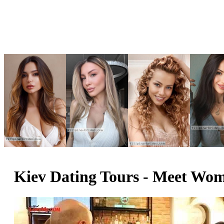
Kiev Dating Tours - Meet Wome