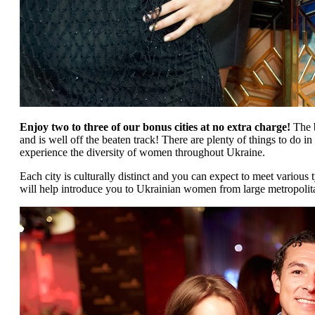
Enjoy two to three of our bonus cities at no extra charge!
The b
and is well off the beaten track! There are plenty of things to do 
experience the diversity of women throughout Ukraine.
Each city is culturally distinct and you can expect to meet variou
will help introduce you to Ukrainian women from large metropolitan