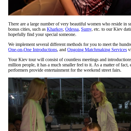
There are a large number of very beautiful women who reside in s
bonus cities, such as
Kharkov
,
Odessa
,
Sumy
, etc. to our Kiev da
hopefully find your special someone.
We implement several different methods for you to meet the hundr
One-on-One Introductions
, and
Ongoing Matchmaking Services
vi
Your Kiev tour will consist of countless meetings and introduction
million people, it has a much smaller feel to it. As a matter of fact
performers provide entertainment for the weekend street fairs.