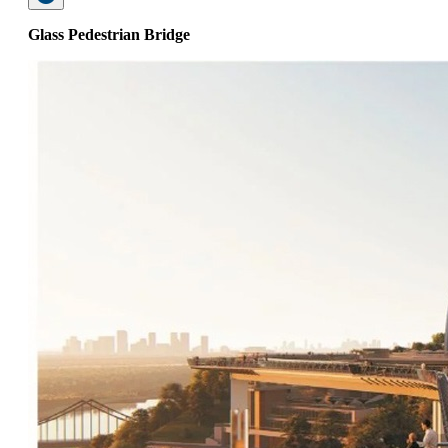
Glass Pedestrian Bridge