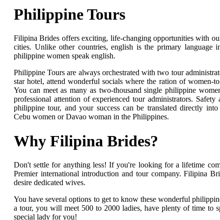
Philippine Tours
Filipina Brides offers exciting, life-changing opportunities with o
cities. Unlike other countries, english is the primary language in
philippine women speak english.
Philippine Tours are always orchestrated with two tour administrat
star hotel, attend wonderful socials where the ration of women-t
You can meet as many as two-thousand single philippine women 
professional attention of experienced tour administrators. Safety 
philippine tour, and your success can be translated directly into
Cebu women or Davao woman in the Philippines.
Why Filipina Brides?
Don't settle for anything less! If you're looking for a lifetime c
Premier international introduction and tour company. Filipina B
desire dedicated wives.
You have several options to get to know these wonderful philip
a tour, you will meet 500 to 2000 ladies, have plenty of time to 
special lady for you!