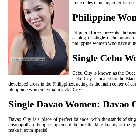
more cities than any other tour s
Philippine Wo
Filipina Brides presents thousa
catalog of single Cebu women 
philippine women who have at le
Single Cebu W
Cebu City is known as the Queen 
Cebu City is located on the Islan
developed areas in the Philippines, acting as the main center of c
philippine women living in Cebu City?
Single Davao Women: Davao C
Davao City is a place of perfect balance, with thousands of si
cosmopolitan living complement the breathtaking beauty of the gre
make it extra special.