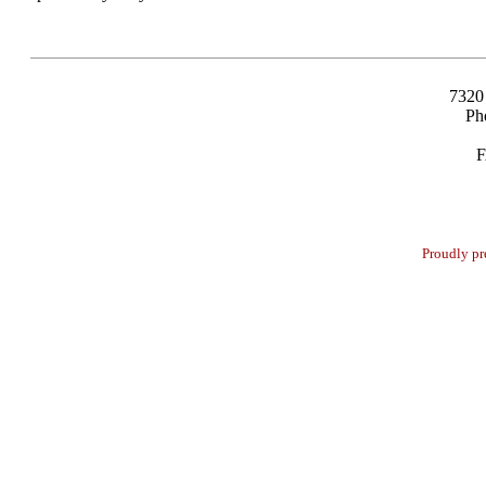
7320
Ph
F
Proudly pr