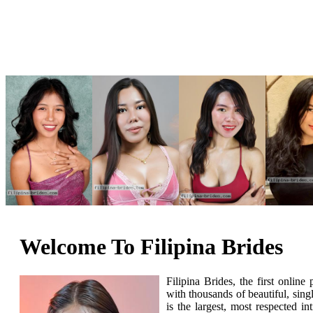
Welcome To Filipina Brides
Filipina Brides, the first onlin
with thousands of beautiful, si
is the largest, most respected i