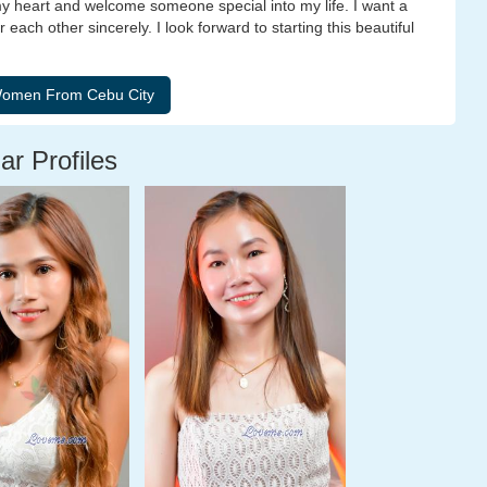
y heart and welcome someone special into my life. I want a
each other sincerely. I look forward to starting this beautiful
ar Profiles