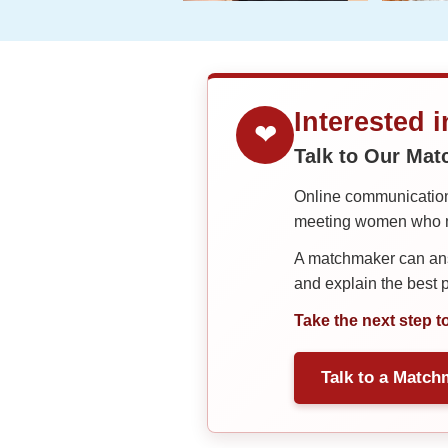
Interested 
❤
Talk to Our Ma
Online communication 
meeting women who ma
A matchmaker can answ
and explain the best
Take the next step t
Talk to a Match