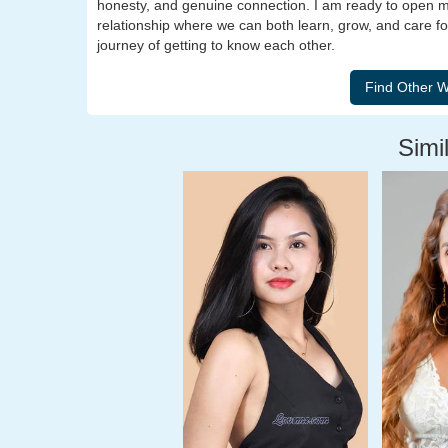
honesty, and genuine connection. I am ready to open m
relationship where we can both learn, grow, and care for 
journey of getting to know each other.
Simil