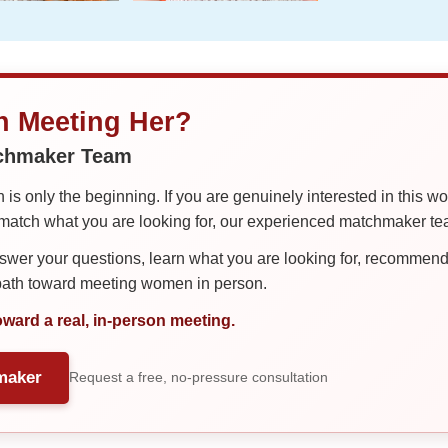
in Meeting Her?
tchmaker Team
is only the beginning. If you are genuinely interested in this w
tch what you are looking for, our experienced matchmaker team
er your questions, learn what you are looking for, recommend 
 path toward meeting women in person.
oward a real, in-person meeting.
maker
Request a free, no-pressure consultation