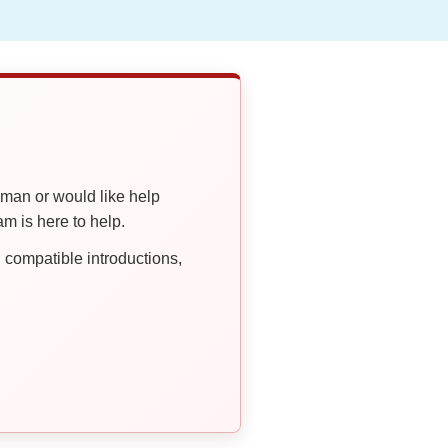
oman or would like help
 is here to help.
compatible introductions,