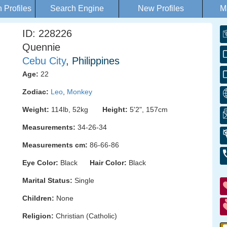
Profiles
Search Engine
New Profiles
M
ID: 228226
Quennie
Cebu City
, Philippines
Age:
22
Zodiac:
Leo
,
Monkey
Weight:
114lb, 52kg
Height:
5'2", 157cm
Measurements:
34-26-34
Measurements cm:
86-66-86
Eye Color:
Black
Hair Color:
Black
Marital Status:
Single
Children:
None
Religion:
Christian (Catholic)