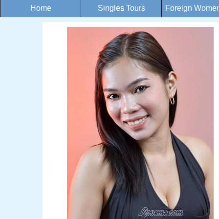
Home
Singles Tours
Foreign Women 