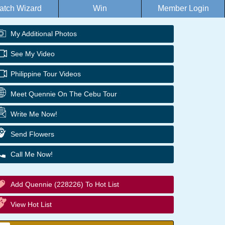
atch Wizard
Win
Member Login
My Additional Photos
See My Video
Philippine Tour Videos
Meet Quennie On The Cebu Tour
Write Me Now!
Send Flowers
Call Me Now!
Add Quennie (228226) To Hot List
View Hot List