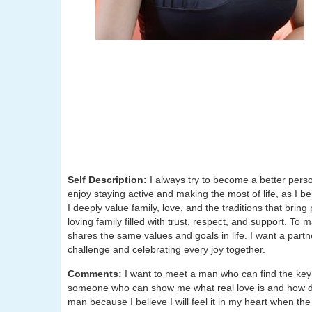
Self Description:
I always try to become a better pers
enjoy staying active and making the most of life, as I 
I deeply value family, love, and the traditions that brin
loving family filled with trust, respect, and support. 
shares the same values and goals in life. I want a part
challenge and celebrating every joy together.
Comments:
I want to meet a man who can find the key
someone who can show me what real love is and how dee
man because I believe I will feel it in my heart when th