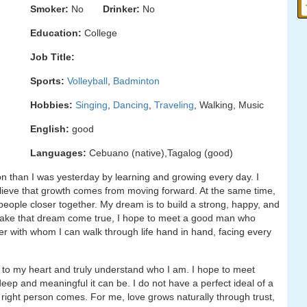
Smoker:
No
Drinker:
No
Education:
College
Job Title:
Sports:
Volleyball
,
Badminton
Hobbies:
Singing
,
Dancing
,
Traveling
, Walking, Music
English:
good
Languages:
Cebuano (native),Tagalog (good)
on than I was yesterday by learning and growing every day. I
believe that growth comes from moving forward. At the same time,
g people closer together. My dream is to build a strong, happy, and
To make that dream come true, I hope to meet a good man who
ner with whom I can walk through life hand in hand, facing every
 to my heart and truly understand who I am. I hope to meet
p and meaningful it can be. I do not have a perfect ideal of a
e right person comes. For me, love grows naturally through trust,