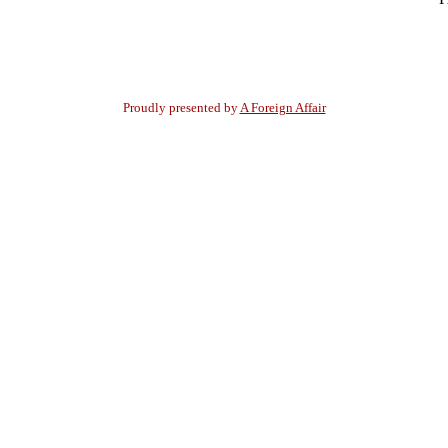
Proudly presented by
A Foreign Affair