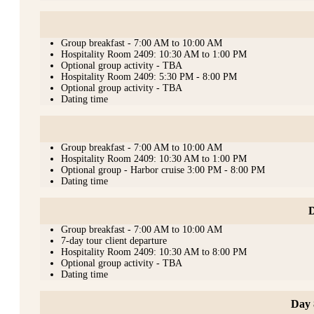
Group breakfast - 7:00 AM to 10:00 AM
Hospitality Room 2409: 10:30 AM to 1:00 PM
Optional group activity - TBA
Hospitality Room 2409: 5:30 PM - 8:00 PM
Optional group activity - TBA
Dating time
Group breakfast - 7:00 AM to 10:00 AM
Hospitality Room 2409: 10:30 AM to 1:00 PM
Optional group - Harbor cruise 3:00 PM - 8:00 PM
Dating time
D
Group breakfast - 7:00 AM to 10:00 AM
7-day tour client departure
Hospitality Room 2409: 10:30 AM to 8:00 PM
Optional group activity - TBA
Dating time
Day 