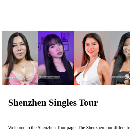
Shenzhen Singles Tour
Welcome to the Shenzhen Tour page. The Shenzhen tour differs from