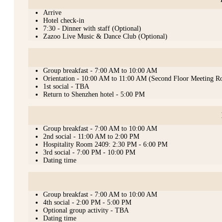
Arrive
Hotel check-in
7:30 - Dinner with staff (Optional)
Zazoo Live Music & Dance Club (Optional)
Group breakfast - 7:00 AM to 10:00 AM
Orientation - 10:00 AM to 11:00 AM (Second Floor Meeting 
1st social - TBA
Return to Shenzhen hotel - 5:00 PM
Group breakfast - 7:00 AM to 10:00 AM
2nd social - 11:00 AM to 2:00 PM
Hospitality Room 2409: 2:30 PM - 6:00 PM
3rd social - 7:00 PM - 10:00 PM
Dating time
Group breakfast - 7:00 AM to 10:00 AM
4th social - 2:00 PM - 5:00 PM
Optional group activity - TBA
Dating time