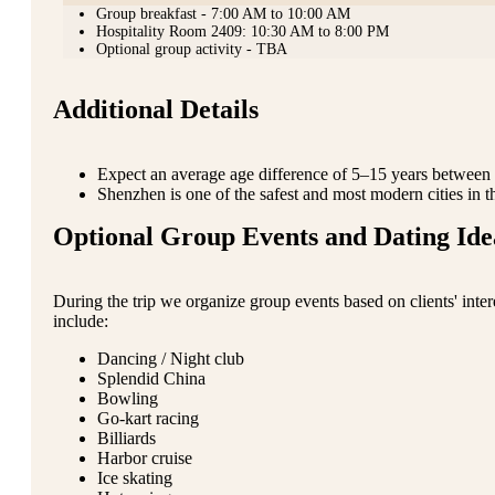
Group breakfast - 7:00 AM to 10:00 AM
Hospitality Room 2409: 10:30 AM to 8:00 PM
Optional group activity - TBA
Additional Details
Expect an average age difference of 5–15 years between p
Shenzhen is one of the safest and most modern cities in t
Optional Group Events and Dating Ide
During the trip we organize group events based on clients' inte
include:
Dancing / Night club
Splendid China
Bowling
Go-kart racing
Billiards
Harbor cruise
Ice skating