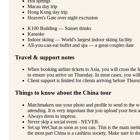
Hot springs
Macau day trip
Hong Kong day trip
Heaven's Gate over night excrusion
K100 Building — Sunset drinks
Karaoke
Indoor skiing — World's largest indoor skiing facility
All-you-can-eat buffet and spa — a great couples date
Travel & support notes
When booking airline tickets to Asia, you will cross the
to ensure you arrive on Thursday. In most cases, you will 
Client support is limited for clients arriving before Thur
Things to know about the China tour
Matchmakers use your photo and profile to send to the 
attending. It is very important that you upload your best 
Always dress to impress.
Never skip a social event - NEVER.
Set up WeChat as soon as you can. This is the main met
the most part China is a cashless society. Make sure to do