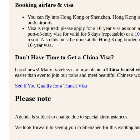
Booking airfare & visa
You can fly into Hong Kong or Shenzhen. Hong Kong is usu
both airports.
Visa is required: please apply for a 10-year visa as soon a
port-of-entry visa for valid for 5 days (repeatable) or a
10
resort. Also this must be done at the Hong Kong border
10-year visa.
Don't Have Time to Get a China Visa?
Good news! Many travelers can now obtain a
China transit vi
easier than ever to join our tours and meet beautiful Chinese w
See If You Qualify for a Transit Visa
Please note
Agenda is subject to change due to special circumstances.
We look forward to seeing you in Shenzhen for this exciting an