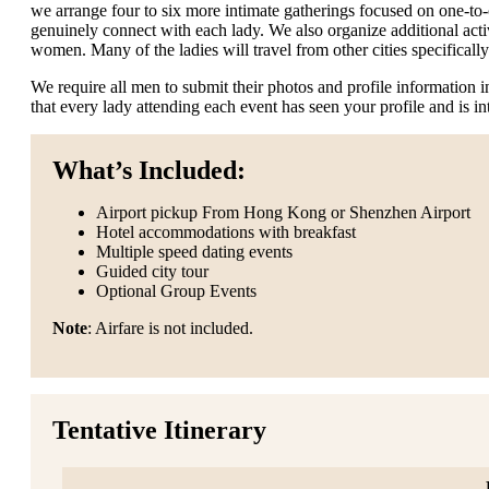
we arrange four to six more intimate gatherings focused on one-to
genuinely connect with each lady. We also organize additional activ
women. Many of the ladies will travel from other cities specifically 
We require all men to submit their photos and profile information
that every lady attending each event has seen your profile and is i
What’s Included:
Airport pickup From Hong Kong or Shenzhen Airport
Hotel accommodations with breakfast
Multiple speed dating events
Guided city tour
Optional Group Events
Note
: Airfare is not included.
Tentative Itinerary