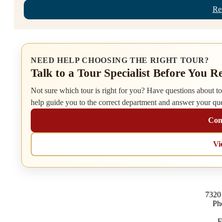
Re
NEED HELP CHOOSING THE RIGHT TOUR?
Talk to a Tour Specialist Before You R
Not sure which tour is right for you? Have questions about tour
help guide you to the correct department and answer your qu
Cont
Vi
7320
Ph
F