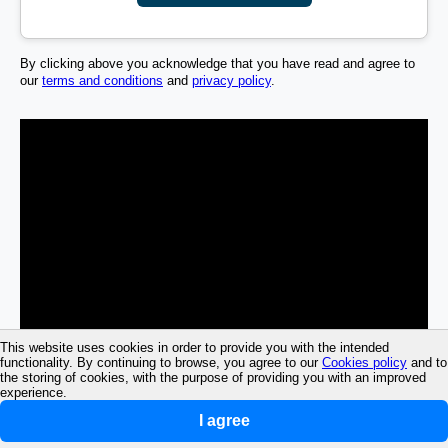
By clicking above you acknowledge that you have read and agree to
our
terms and conditions
and
privacy policy
.
This website uses cookies in order to provide you with the intended
functionality. By continuing to browse, you agree to our
Cookies policy
and to
the storing of cookies, with the purpose of providing you with an improved
experience.
I agree