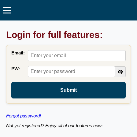
Login for full features:
Email:
PW:
Submit
Forgot password!
Not yet registered? Enjoy all of our features now: