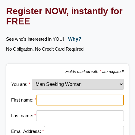
Register NOW, instantly for
FREE
See who's interested in YOU!
Why?
No Obligation. No Credit Card Required
Fields marked with
*
are required!
You are:
*
First name:
*
Last name:
*
Email Address:
*