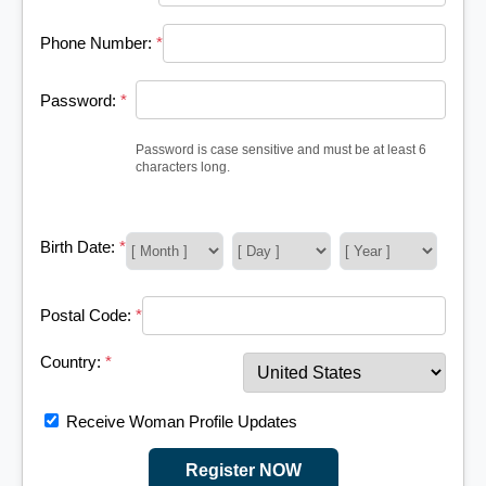
Phone Number:
*
Password:
*
Password is case sensitive and must be at least 6
characters long.
Birth Date:
*
Postal Code:
*
Country:
*
Receive Woman Profile Updates
Register NOW