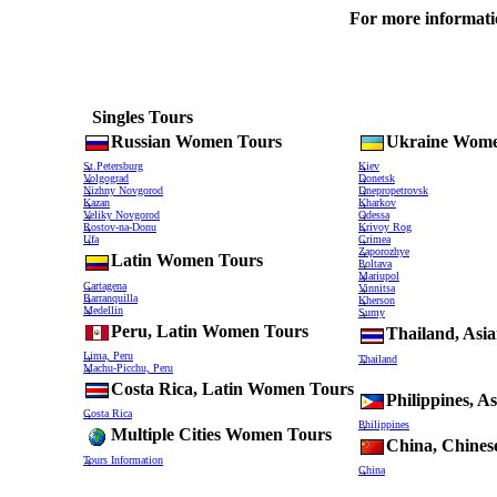
For more information
Singles Tours
Russian Women Tours
Ukraine Wome
St.Petersburg
Kiev
Volgograd
Donetsk
Nizhny Novgorod
Dnepropetrovsk
Kazan
Kharkov
Veliky Novgorod
Odessa
Rostov-na-Donu
Krivoy Rog
Ufa
Crimea
Zaporozhye
Latin Women Tours
Poltava
Mariupol
Cartagena
Vinnitsa
Barranquilla
Kherson
Medellin
Sumy
Peru, Latin Women Tours
Thailand, As
Lima, Peru
Thailand
Machu-Picchu, Peru
Costa Rica, Latin Women Tours
Philippines, 
Costa Rica
Philippines
Multiple Cities Women Tours
China, Chine
Tours Information
China