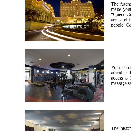
The Agency
make your 
“Queen City
area and t
people. Ce
Your comf
amenities 
access to 
massage se
The histor