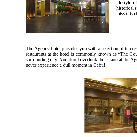
lifestyle 
historical
miss this 
The Agency hotel provides you with a selection of ten re
restaurants at the hotel is commonly known as “The Gour
surrounding city. And don’t overlook the casino at the Ag
never experience a dull moment in Cebu!