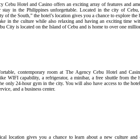
 Cebu Hotel and Casino offers an exciting array of features and amen
stay in the Philippines unforgettable. Located in the city of Cebu
 of the South,” the hotel’s location gives you a chance to explore the h
ake in the culture while also relaxing and having an exciting time wit
bu City is located on the Island of Cebu and is home to over one million
ortable, contemporary room at The Agency Cebu Hotel and Casino
like WIFI capability, a refrigerator, a minibar, a free shuttle from the 
the only 24-hour gym in the city. You will also have access to the hote
rvice, and a business center.
ical location gives you a chance to learn about a new culture and 