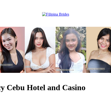
y Cebu Hotel and Casino