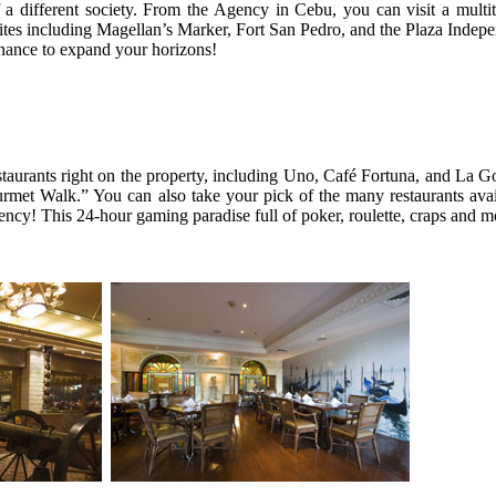
of a different society. From the Agency in Cebu, you can visit a mult
 sites including Magellan’s Marker, Fort San Pedro, and the Plaza Indep
chance to expand your horizons!
staurants right on the property, including Uno, Café Fortuna, and La 
met Walk.” You can also take your pick of the many restaurants avai
ency! This 24-hour gaming paradise full of poker, roulette, craps and m