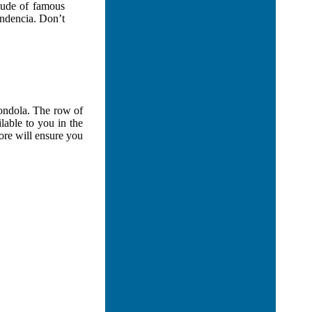
itude of famous
endencia. Don’t
Gondola. The row of
lable to you in the
ore will ensure you