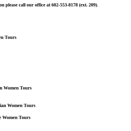
 please call our office at 602-553-8178 (ext. 209)
.
n Tours
ian Women Tours
Asian Women Tours
se Women Tours