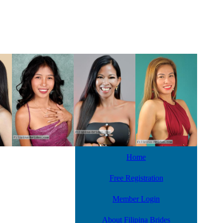
Home
Free Registration
Member Login
About Filipina Brides