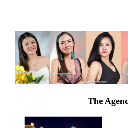
The Agenc