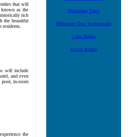
ities that will
, known as the
Philippine Tours
istorically rich
h the beautiful
Philippine Tour Testimonials
 residents.
Cebu Brides
Davao Brides
 will include
hotel, and even
l pool, in-room
experience the