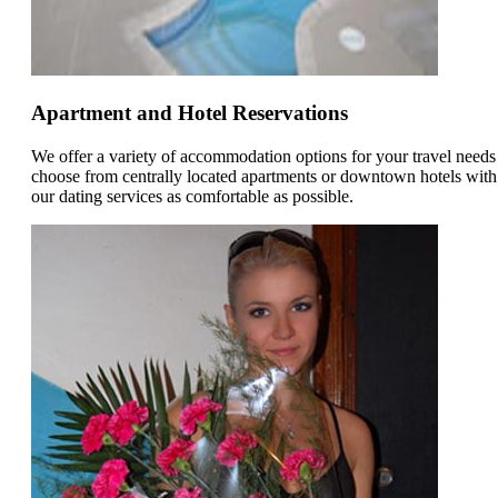
Apartment and Hotel Reservations
We offer a variety of accommodation options for your travel need
choose from centrally located apartments or downtown hotels with
our dating services as comfortable as possible.