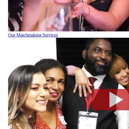
Our Matchmaking Services