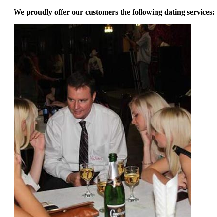
We proudly offer our customers the following dating services: