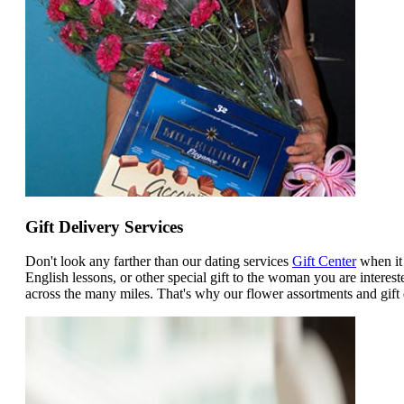
Gift Delivery Services
Don't look any farther than our dating services
Gift Center
when it 
English lessons, or other special gift to the woman you are intere
across the many miles. That's why our flower assortments and gift 