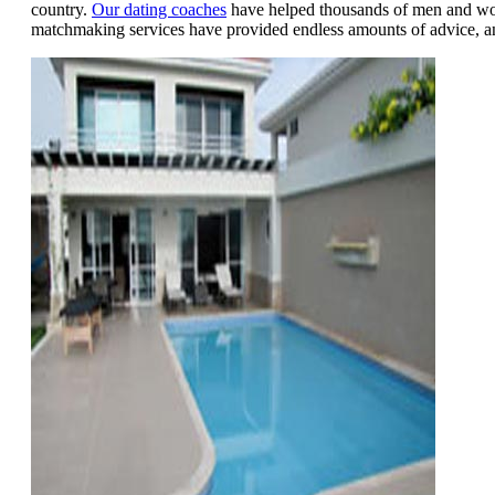
country.
Our dating coaches
have helped thousands of men and wome
matchmaking services have provided endless amounts of advice, 