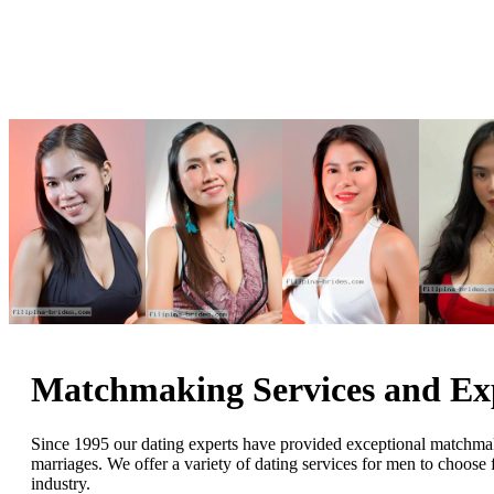
Matchmaking Services and E
Since 1995 our dating experts have provided exceptional matchmakin
marriages. We offer a variety of dating services for men to choos
industry.