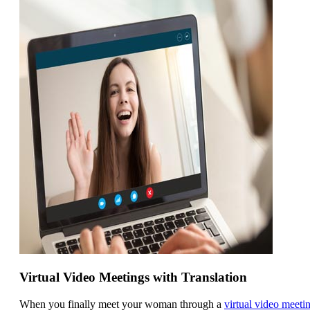
Virtual Video Meetings with Translation
When you finally meet your woman through a
virtual video meeti