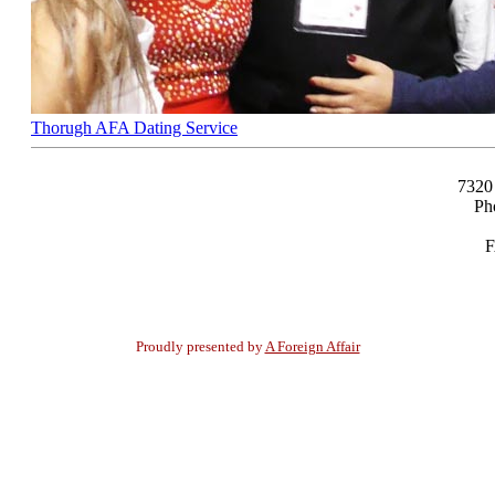
Thorugh AFA Dating Service
7320
Ph
F
Proudly presented by
A Foreign Affair