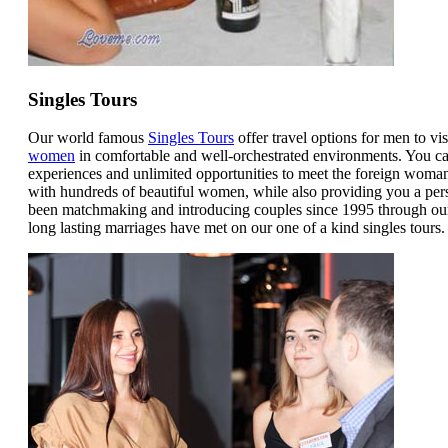
Singles Tours
Our world famous
Singles Tours
offer travel options for men to vis
women
in comfortable and well-orchestrated environments. You can
experiences and unlimited opportunities to meet the foreign woman
with hundreds of beautiful women, while also providing you a per
been matchmaking and introducing couples since 1995 through our 
long lasting marriages have met on our one of a kind singles tours.