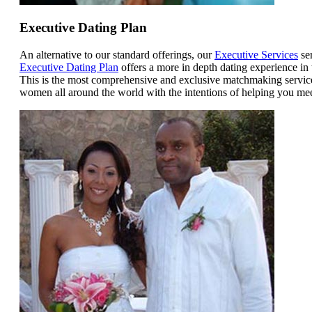
Executive Dating Plan
An alternative to our standard offerings, our
Executive Services
ser
Executive Dating Plan
offers a more in depth dating experience in
This is the most comprehensive and exclusive matchmaking service 
women all around the world with the intentions of helping you mee