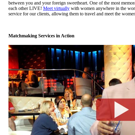
between you and your foreign sweetheart. One of the most memorabl
each other LIVE!
Meet virtually
with women anywhere in the world
service for our clients, allowing them to travel and meet the women
Matchmaking Services in Action