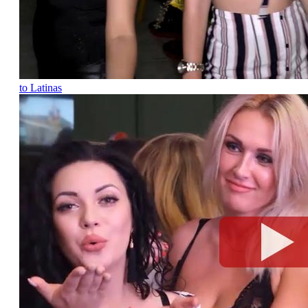
to Latinas