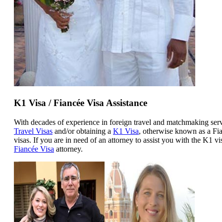
K1 Visa / Fiancée Visa Assistance
With decades of experience in foreign travel and matchmaking ser
Travel Visas
and/or obtaining a
K1 Visa
, otherwise known as a Fia
visas. If you are in need of an attorney to assist you with the K1 v
Fiancée Visa
attorney.