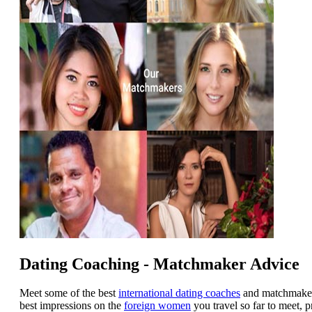
Dating Coaching - Matchmaker Advice
Meet some of the best
international dating coaches
and matchmakers
best impressions on the
foreign women
you travel so far to meet, 