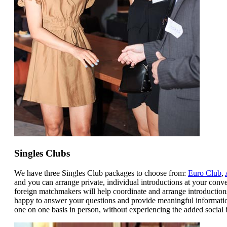
Singles Clubs
We have three Singles Club packages to choose from:
Euro Club
,
and you can arrange private, individual introductions at your conve
foreign matchmakers will help coordinate and arrange introduction
happy to answer your questions and provide meaningful informatio
one on one basis in person, without experiencing the added social b