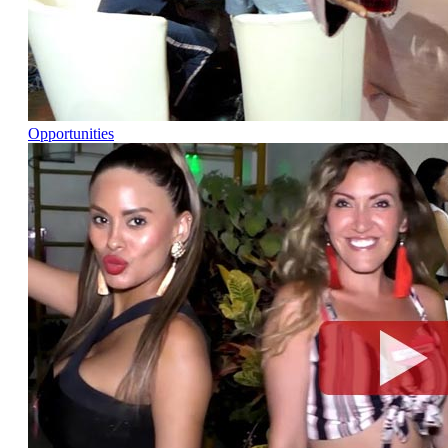
Opportunities