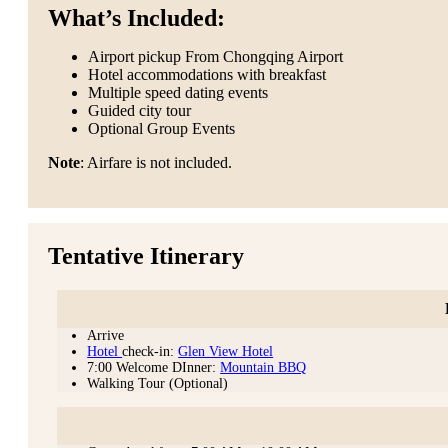
What’s Included:
Airport pickup From Chongqing Airport
Hotel accommodations with breakfast
Multiple speed dating events
Guided city tour
Optional Group Events
Note
: Airfare is not included.
Tentative Itinerary
Arrive
Hotel
check-in:
Glen View Hotel
7:00 Welcome DInner:
Mountain BBQ
Walking Tour (Optional)