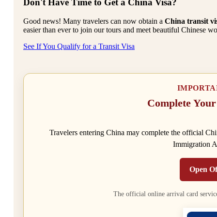
Don't Have Time to Get a China Visa?
Good news! Many travelers can now obtain a
China transit vi
easier than ever to join our tours and meet beautiful Chinese wo
See If You Qualify for a Transit Visa
IMPORTA
Complete Your
Travelers entering China may complete the official Chin
Immigration Ad
Open Of
The official online arrival card servic