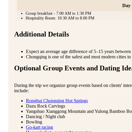
Day 
Group breakfast - 7:00 AM to 1:30 PM
Hospitality Room: 10:30 AM to 8:00 PM
Additional Details
Expect an average age difference of 5–15 years between p
Chongqing is one of the safest and most modern cities in 
Optional Group Events and Dating Ide
During the trip we organize group events based on clients' inte
include:
Ronghui Chongqing Hot Springs
Dazu Rock Carvings
Yangshuo Xianggong Mountain and Yulong Bamboo Bo
Dancing / Night club
Bowling
Go-kart racing