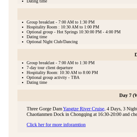
Dating time
Group breakfast - 7:00 AM to 1:30 PM
Hospitality Room : 10:30 AM to 1:00 PM
Optional group - Hot Springs 10:30:00 PM - 4:00 PM
Dating time
Optional Night Club/Dancing
D
Group breakfast - 7:00 AM to 1:30 PM
7-day tour client departure
Hospitality Room: 10:30 AM to 8:00 PM
Optional group activity - TBA
Dating time
Day 7 (
Three Gorge Dam
Yangtze River Cruise,
4 Days, 3 Nights
Chaotianmen Dock in Chongqing at 16:30-20:00 and che
Click her for more inforamtion