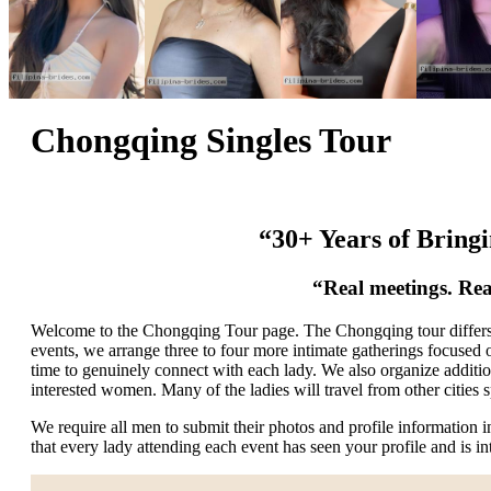
Chongqing Singles Tour
“30+ Years of Bring
“Real meetings. Rea
Welcome to the Chongqing Tour page. The Chongqing tour differs fr
events, we arrange three to four more intimate gatherings focused
time to genuinely connect with each lady. We also organize addition
interested women. Many of the ladies will travel from other cities sp
We require all men to submit their photos and profile information
that every lady attending each event has seen your profile and is i