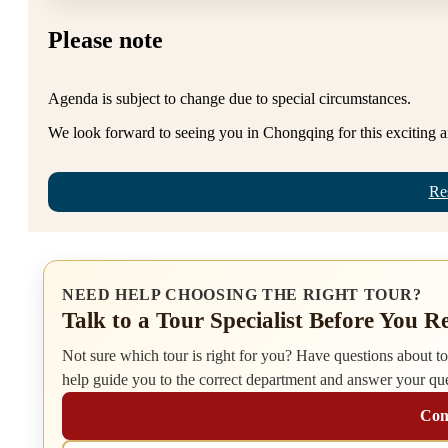
Please note
Agenda is subject to change due to special circumstances.
We look forward to seeing you in Chongqing for this exciting a
Re
NEED HELP CHOOSING THE RIGHT TOUR?
Talk to a Tour Specialist Before You R
Not sure which tour is right for you? Have questions about tour
help guide you to the correct department and answer your qu
Cont