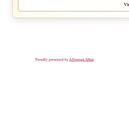
Vi
Proudly presented by
A Foreign Affair