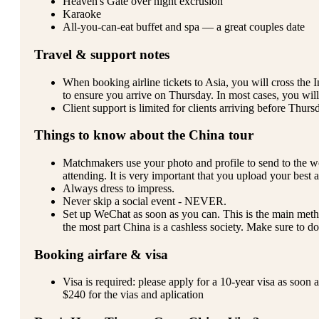
Heaven's Gate over night excrusion
Karaoke
All-you-can-eat buffet and spa — a great couples date
Travel & support notes
When booking airline tickets to Asia, you will cross the
to ensure you arrive on Thursday. In most cases, you will 
Client support is limited for clients arriving before Thur
Things to know about the China tour
Matchmakers use your photo and profile to send to the 
attending. It is very important that you upload your best 
Always dress to impress.
Never skip a social event - NEVER.
Set up WeChat as soon as you can. This is the main met
the most part China is a cashless society. Make sure to do
Booking airfare & visa
Visa is required: please apply for a 10-year visa as soon 
$240 for the vias and aplication