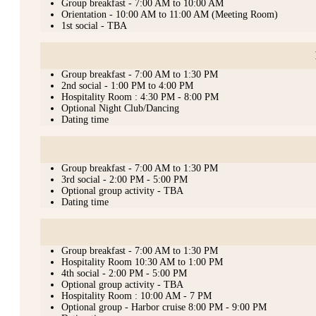
Group breakfast - 7:00 AM to 10:00 AM
Orientation - 10:00 AM to 11:00 AM (Meeting Room)
1st social - TBA
Group breakfast - 7:00 AM to 1:30 PM
2nd social - 1:00 PM to 4:00 PM
Hospitality Room : 4:30 PM - 8:00 PM
Optional Night Club/Dancing
Dating time
Group breakfast - 7:00 AM to 1:30 PM
3rd social - 2:00 PM - 5:00 PM
Optional group activity - TBA
Dating time
Group breakfast - 7:00 AM to 1:30 PM
Hospitality Room 10:30 AM to 1:00 PM
4th social - 2:00 PM - 5:00 PM
Optional group activity - TBA
Hospitality Room : 10:00 AM - 7 PM
Optional group - Harbor cruise 8:00 PM - 9:00 PM