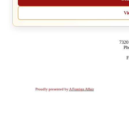
Vi
7320
Ph
F
Proudly presented by
A Foreign Affair