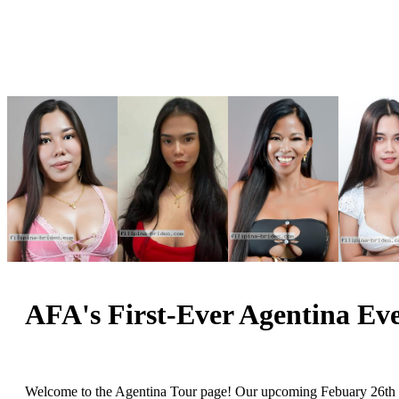
AFA's First-Ever Agentina Eve
Welcome to the Agentina Tour page! Our upcoming Febuary 26th Sp