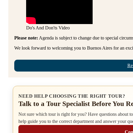
Do's And Don'ts Video
Please note:
Agenda is subject to change due to special circum
We look forward to welcoming you to Buenos Aires for an excit
Re
NEED HELP CHOOSING THE RIGHT TOUR?
Talk to a Tour Specialist Before You R
Not sure which tour is right for you? Have questions about tour
help guide you to the correct department and answer your qu
Cont