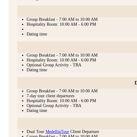
Group Breakfast - 7:00 AM to 10:00 AM
Hospitality Room: 10:00 AM - 6:00 PM
Dating time
Group Breakfast - 7:00 AM to 10:00 AM
Hospitality Room: 10:00 AM - 6:00 PM
Optional Group Activity - TBA
Dating time
D
Group Breakfast - 7:00 AM to 10:00 AM
7-day tour client departures
Hospitality Room: 10:00 AM - 6:00 PM
Optional Group Activity - TBA
Dating time
Dual Tour
MedellinTour
Client Departure
Group Breakfast - 7:00 AM to 10:00 AM