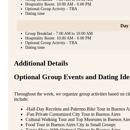
Hospitality Room: 10:00 AM - 6:00 PM
Optional Group Activity - TBA
Dating time
Day 
Group Breakfast - 7:00 AM to 10:00 AM
Hospitality Room: 10:00 AM - 6:00 PM
Optional Group Activity - TBA
Dating time
Additional Details
Optional Group Events and Dating Ide
Throughout the week, we organize group activities based on clie
include:
-Half-Day Recoleta and Palermo Bike Tour in Buenos Ai
-Fun Private Customized City Tour in Buenos Aires
Cultural Walking Tour and Top Museums in Buenos Air
Food Tour in Buenos Aires City in Small Groups
Tango Show With Optional Dinner In Buenos Aires