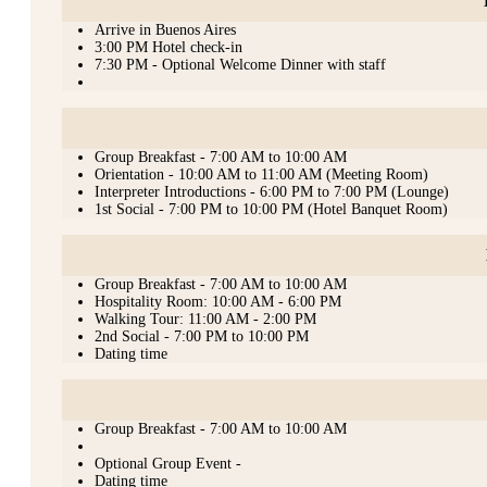
Arrive in Buenos Aires
3:00 PM Hotel check-in
7:30 PM - Optional Welcome Dinner with staff
Group Breakfast - 7:00 AM to 10:00 AM
Orientation - 10:00 AM to 11:00 AM (Meeting Room)
Interpreter Introductions - 6:00 PM to 7:00 PM (Lounge)
1st Social - 7:00 PM to 10:00 PM (Hotel Banquet Room)
Group Breakfast - 7:00 AM to 10:00 AM
Hospitality Room: 10:00 AM - 6:00 PM
Walking Tour: 11:00 AM - 2:00 PM
2nd Social - 7:00 PM to 10:00 PM
Dating time
Group Breakfast - 7:00 AM to 10:00 AM
Optional Group Event -
Dating time