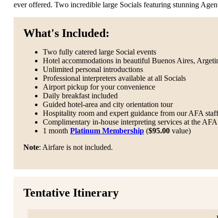
ever offered. Two incredible large Socials featuring stunning Age
What's Included:
Two fully catered large Social events
Hotel accommodations in beautiful Buenos Aires, Argeti
Unlimited personal introductions
Professional interpreters available at all Socials
Airport pickup for your convenience
Daily breakfast included
Guided hotel-area and city orientation tour
Hospitality room and expert guidance from our AFA staf
Complimentary in-house interpreting services at the AFA 
1 month
Platinum Membership
(
$95.00
value)
Note
: Airfare is not included.
Tentative Itinerary