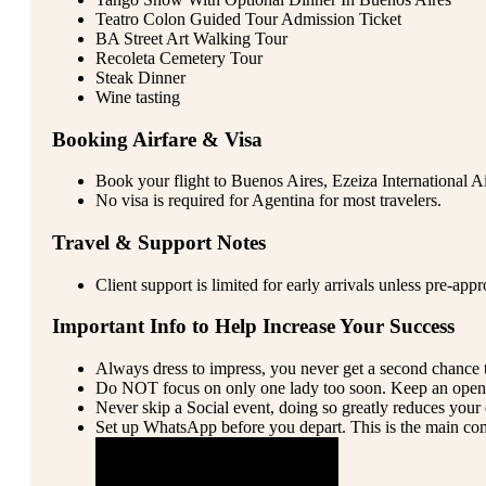
Teatro Colon Guided Tour Admission Ticket
BA Street Art Walking Tour
Recoleta Cemetery Tour
Steak Dinner
Wine tasting
Booking Airfare & Visa
Book your flight to Buenos Aires, Ezeiza International A
No visa is required for Agentina for most travelers.
Travel & Support Notes
Client support is limited for early arrivals unless pre-app
Important Info to Help Increase Your Success
Always dress to impress, you never get a second chance t
Do NOT focus on only one lady too soon. Keep an open
Never skip a Social event, doing so greatly reduces your 
Set up WhatsApp before you depart. This is the main com