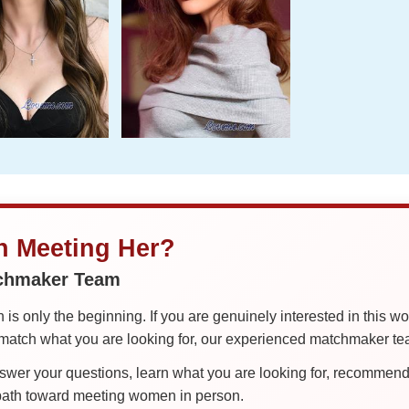
in Meeting Her?
tchmaker Team
is only the beginning. If you are genuinely interested in this w
tch what you are looking for, our experienced matchmaker team
er your questions, learn what you are looking for, recommend 
 path toward meeting women in person.