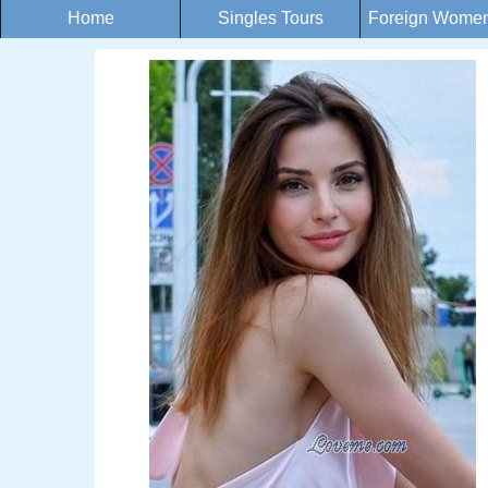
Home
Singles Tours
Foreign Women 