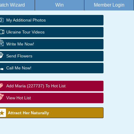
atch Wizard
Win
Member Login
My Additional Photos
Ukraine Tour Videos
Write Me Now!
Send Flowers
Call Me Now!
Add Maria (227737) To Hot List
View Hot List
Attract Her Naturally