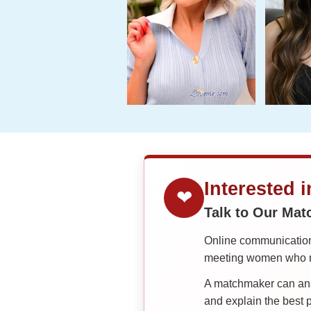
Interested 
❤
Talk to Our Ma
Online communication 
meeting women who ma
A matchmaker can answ
and explain the best