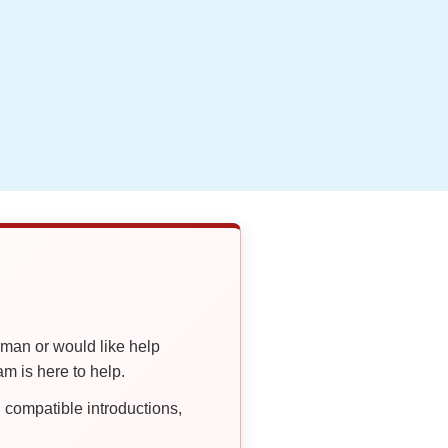
oman or would like help
 is here to help.
compatible introductions,