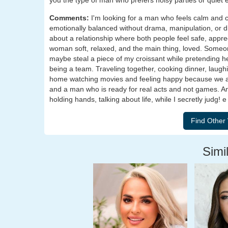
you the type of man who prefers noisy parties or quiet
Comments:
I'm looking for a man who feels calm and c
emotionally balanced without drama, manipulation, or d
about a relationship where both people feel safe, appre
woman soft, relaxed, and the main thing, loved. Someone
maybe steal a piece of my croissant while pretending he 
being a team. Traveling together, cooking dinner, laughing
home watching movies and feeling happy because we are 
and a man who is ready for real acts and not games. 
holding hands, talking about life, while I secretly judg!
Simil