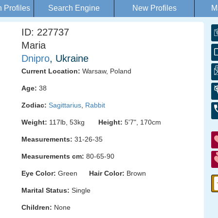
Profiles
Search Engine
New Profiles
M
ID: 227737
Maria
Dnipro
, Ukraine
Current Location:
Warsaw, Poland
Age:
38
Zodiac:
Sagittarius
,
Rabbit
Weight:
117lb, 53kg
Height:
5'7", 170cm
Measurements:
31-26-35
Measurements cm:
80-65-90
Eye Color:
Green
Hair Color:
Brown
Marital Status:
Single
Children:
None