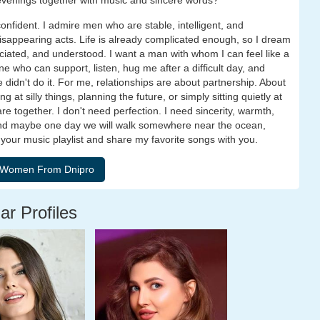
 evenings together with music and sincere words?
onfident. I admire men who are stable, intelligent, and
isappearing acts. Life is already complicated enough, so I dream
ciated, and understood. I want a man with whom I can feel like a
 who can support, listen, hug me after a difficult day, and
didn't do it. For me, relationships are about partnership. About
 at silly things, planning the future, or simply sitting quietly at
together. I don't need perfection. I need sincerity, warmth,
And maybe one day we will walk somewhere near the ocean,
 e your music playlist and share my favorite songs with you.
ar Profiles