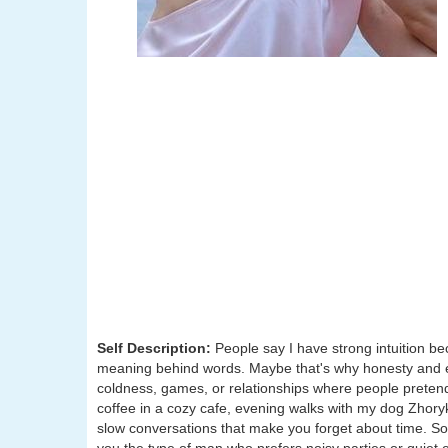
Self Description:
People say I have strong intuition b
meaning behind words. Maybe that's why honesty and em
coldness, games, or relationships where people pretend to
coffee in a cozy cafe, evening walks with my dog Zhory
slow conversations that make you forget about time. S