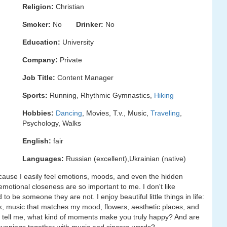
Religion:
Christian
Smoker:
No
Drinker:
No
Education:
University
Company:
Private
Job Title:
Content Manager
Sports:
Running, Rhythmic Gymnastics,
Hiking
Hobbies:
Dancing
, Movies, T.v., Music,
Traveling
,
Psychology, Walks
English:
fair
Languages:
Russian (excellent),Ukrainian (native)
ecause I easily feel emotions, moods, and even the hidden
otional closeness are so important to me. I don't like
 be someone they are not. I enjoy beautiful little things in life:
k, music that matches my mood, flowers, aesthetic places, and
o tell me, what kind of moments make you truly happy? And are