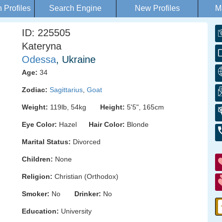
Profiles
Search Engine
New Profiles
M
ID: 225505
Kateryna
Odessa
, Ukraine
Age:
34
Zodiac:
Sagittarius
,
Goat
Weight:
119lb, 54kg
Height:
5'5", 165cm
Eye Color:
Hazel
Hair Color:
Blonde
Marital Status:
Divorced
Children:
None
Religion:
Christian (Orthodox)
Smoker:
No
Drinker:
No
Education:
University