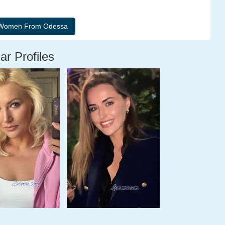
ar Profiles