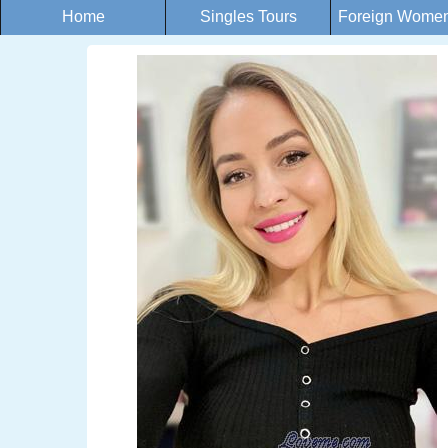
Home
Singles Tours
Foreign Women 