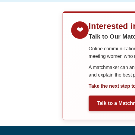
Interested 
❤
Talk to Our Ma
Online communication 
meeting women who ma
A matchmaker can answ
and explain the best
Take the next step t
Talk to a Match