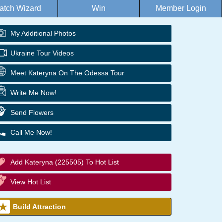
atch Wizard
Win
Member Login
My Additional Photos
Ukraine Tour Videos
Meet Kateryna On The Odessa Tour
Write Me Now!
Send Flowers
Call Me Now!
Add Kateryna (225505) To Hot List
View Hot List
Build Attraction