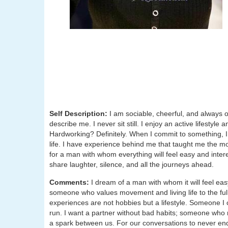
Self Description:
I am sociable, cheerful, and always
describe me. I never sit still. I enjoy an active lifesty
Hardworking? Definitely. When I commit to something, I
life. I have experience behind me that taught me the m
for a man with whom everything will feel easy and intere
share laughter, silence, and all the journeys ahead.
Comments:
I dream of a man with whom it will feel ea
someone who values movement and living life to the fu
experiences are not hobbies but a lifestyle. Someone I c
run. I want a partner without bad habits; someone who r
a spark between us. For our conversations to never en