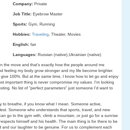
Company:
Private
Job Title:
Eyebrow Master
Sports:
Gym, Running
Hobbies:
Traveling
, Theater, Movies
English:
fair
Languages:
Russian (native),Ukrainian (native)
 on the move and that's exactly how the people around me
le and feeling my body grow stronger and my life become brighter.
 give 100%. But at the same time, I know how to let go and enjoy
ost important thing is never compromise my values. I'm looking
sting. No list of "perfect parameters" just someone I'd want to
sy to breathe, if you know what I mean. Someone active,
llest. Someone who understands that sports, travel, and new
an go to the gym with, climb a mountain, or just go for a sunrise
espects himself and his health. The main thing is for there to be
d and our laughter to be genuine. For us to complement each