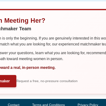
in Meeting Her?
tchmaker Team
is only the beginning. If you are genuinely interested in this w
tch what you are looking for, our experienced matchmaker team
er your questions, learn what you are looking for, recommend 
 path toward meeting women in person.
oward a real, in-person meeting.
maker
Request a free, no-pressure consultation
Contact
Terms and Conditions
Privacy Policy