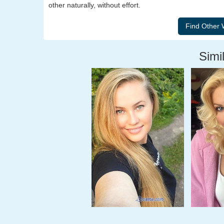
other naturally, without effort.
Simil