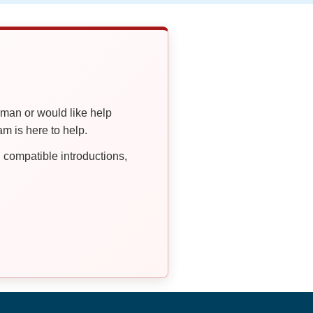
oman or would like help
 is here to help.
compatible introductions,