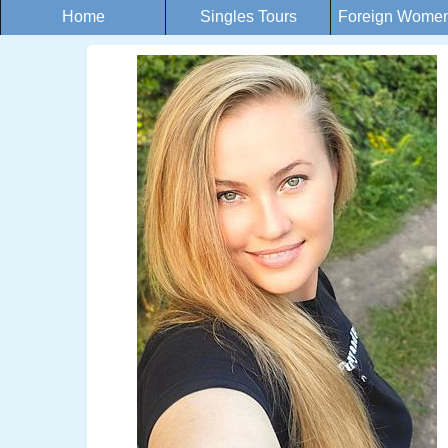
Home
Singles Tours
Foreign Women 