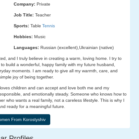
Company:
Private
Job Title:
Teacher
Sports:
Table
Tennis
Hobbies:
Music
Languages:
Russian (excellent),Ukrainian (native)
ed, and I truly believe in creating a warm, loving home. I try to
t to build a wonderful, happy family with my future husband,
ryday moments. I am ready to give all my warmth, care, and
simple joy of being together.
 loves children and can accept and love both me and my
 responsible, and emotionally steady. Someone who knows how to
er who wants a real family, not a careless lifestyle. This is why I
nd ready for a meaningful future.
ar Profiles