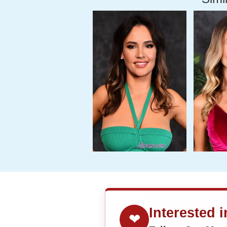
Interested 
❤