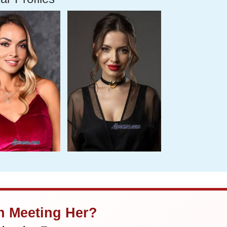
in Meeting Her?