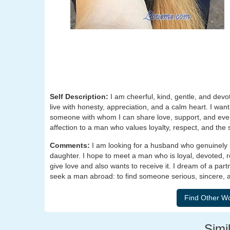
Self Description:
I am cheerful, kind, gentle, and devot
live with honesty, appreciation, and a calm heart. I wan
someone with whom I can share love, support, and eve
affection to a man who values loyalty, respect, and the 
Comments:
I am looking for a husband who genuinely
daughter. I hope to meet a man who is loyal, devoted,
give love and also wants to receive it. I dream of a partn
seek a man abroad: to find someone serious, sincere, a
Simil