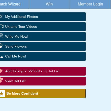
atch Wizard
Win
Member Login
My Additional Photos
Ukraine Tour Videos
Write Me Now!
Send Flowers
Call Me Now!
Add Kateryna (225501) To Hot List
View Hot List
Be More Confident