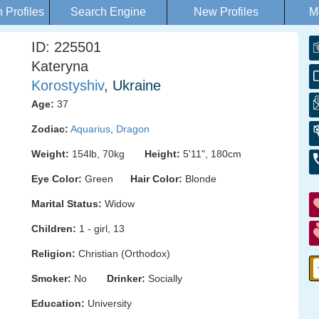
Profiles
Search Engine
New Profiles
M
ID: 225501
Kateryna
Korostyshiv
, Ukraine
Age:
37
Zodiac:
Aquarius
,
Dragon
Weight:
154lb, 70kg
Height:
5'11", 180cm
Eye Color:
Green
Hair Color:
Blonde
Marital Status:
Widow
Children:
1 - girl, 13
Religion:
Christian (Orthodox)
Smoker:
No
Drinker:
Socially
Education:
University