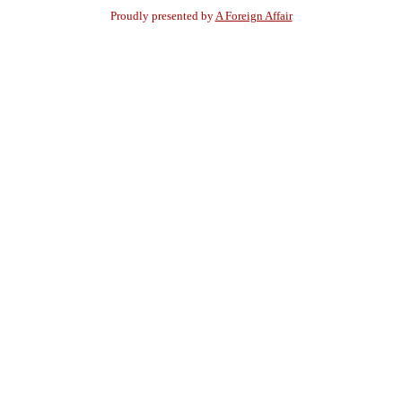
Proudly presented by
A Foreign Affair