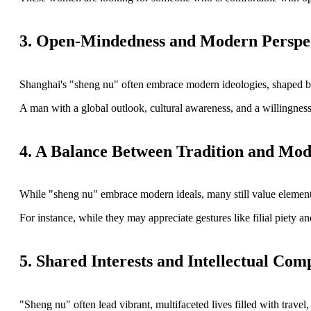
3. Open-Mindedness and Modern Perspe
Shanghai's "sheng nu" often embrace modern ideologies, shaped by e
A man with a global outlook, cultural awareness, and a willingness
4. A Balance Between Tradition and Mod
While "sheng nu" embrace modern ideals, many still value elements
For instance, while they may appreciate gestures like filial piety a
5. Shared Interests and Intellectual Comp
"Sheng nu" often lead vibrant, multifaceted lives filled with travel