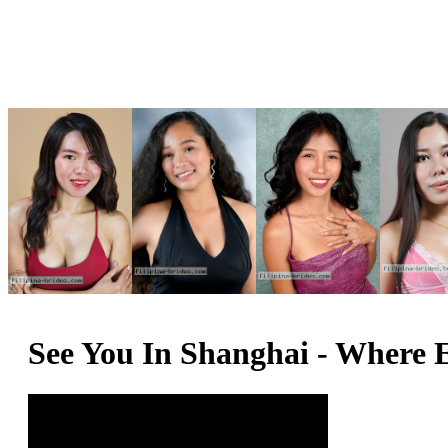
See You In Shanghai - Where 