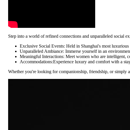
Step into a world of refined connections and unparalleled social 
Exclusive Social Events: Held in Shanghai's most luxurious 
Unparalleled Ambiance: Immerse yourself in an environment o
Meaningful Interactions: Meet women who are intelligent, co
Accommodations:Experience luxury and comfort with a stay at
Whether you're looking for companionship, friendship, or simply a