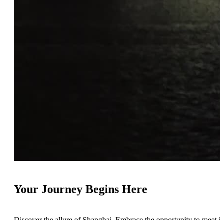
Your Journey Begins Here
Discover the allure of Shanghai. Embrace the opportunity to meet