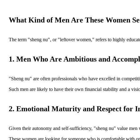
What Kind of Men Are These Women Se
The term "sheng nu", or "leftover women," refers to highly educated
1. Men Who Are Ambitious and Accompl
"Sheng nu" are often professionals who have excelled in competitiv
Such men are likely to have their own financial stability and a vis
2. Emotional Maturity and Respect for 
Given their autonomy and self-sufficiency, "sheng nu" value men wh
These women are looking for someone who is comfortable with open c