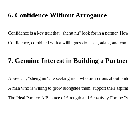
6. Confidence Without Arrogance
Confidence is a key trait that "sheng nu" look for in a partner. 
Confidence, combined with a willingness to listen, adapt, and compro
7. Genuine Interest in Building a Partne
Above all, "sheng nu" are seeking men who are serious about build
A man who is willing to grow alongside them, support their aspirati
The Ideal Partner: A Balance of Strength and Sensitivity For the "s