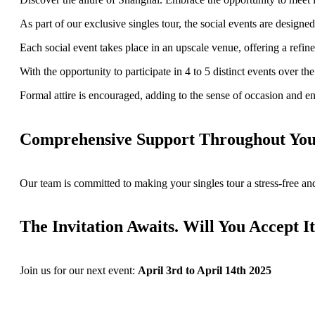
As part of our exclusive singles tour, the social events are desig
Each social event takes place in an upscale venue, offering a refin
With the opportunity to participate in 4 to 5 distinct events over 
Formal attire is encouraged, adding to the sense of occasion and en
Comprehensive Support Throughout Your
Our team is committed to making your singles tour a stress-free and
The Invitation Awaits. Will You Accept I
Join us for our next event:
April 3rd to April 14th 2025