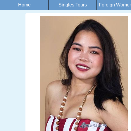
Home
Singles Tours
Foreign Women 