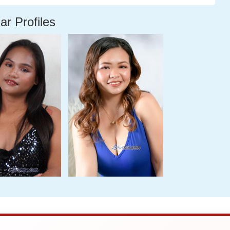
ar Profiles