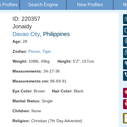
Profiles
Search Engine
New Profiles
M
ID: 220357
Jonaidy
Davao City
, Philippines
Age:
28
Zodiac:
Pisces
,
Tiger
Weight:
108lb, 49kg
Height:
5'2", 157cm
Measurements:
34-27-36
Measurements cm:
86-69-91
Eye Color:
Brown
Hair Color:
Black
Marital Status:
Single
Children:
None
Religion:
Christian (7th Day Adventist)