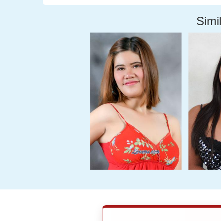
Simil