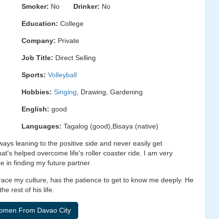
Smoker:
No
Drinker:
No
Education:
College
Company:
Private
Job Title:
Direct Selling
Sports:
Volleyball
Hobbies:
Singing
, Drawing, Gardening
English:
good
Languages:
Tagalog (good),Bisaya (native)
always leaning to the positive side and never easily get
at's helped overcome life's roller coaster ride. I am very
e in finding my future partner.
race my culture, has the patience to get to know me deeply. He
e rest of his life.