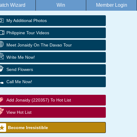
atch Wizard
Win
Member Login
My Additional Photos
Philippine Tour Videos
Meet Jonaidy On The Davao Tour
Write Me Now!
Send Flowers
Call Me Now!
Add Jonaidy (220357) To Hot List
View Hot List
Become Irresistible