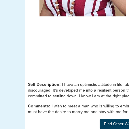
Self Description:
I have an optimistic attitude in life, 
discouraged. It's developed me into a resilient person th
committed to settling down. I know I am at the right plac
Comments:
I wish to meet a man who is willing to emb
must have the desire to marry me and stay with me for th