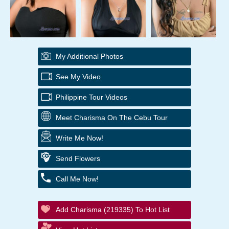
My Additional Photos
See My Video
Philippine Tour Videos
Meet Charisma On The Cebu Tour
Write Me Now!
Send Flowers
Call Me Now!
Add Charisma (219335) To Hot List