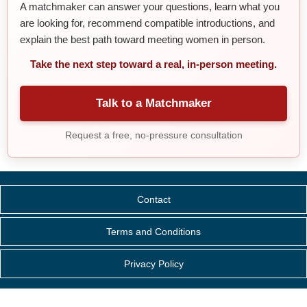
A matchmaker can answer your questions, learn what you
are looking for, recommend compatible introductions, and
explain the best path toward meeting women in person.
Take the next step toward a real, in-person meeting.
Talk to a Matchmaker
Request a free, no-pressure consultation
Contact
Terms and Conditions
Privacy Policy