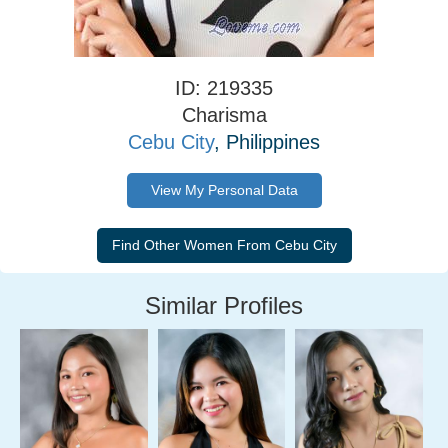
ID: 219335
Charisma
Cebu City
, Philippines
View My Personal Data
Similar Profiles