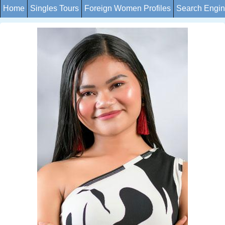
Home
Singles Tours
Foreign Women Profiles
Search Engi