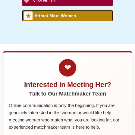
View Hot List
Attract More Women
❤
Interested in Meeting Her?
Talk to Our Matchmaker Team
Online communication is only the beginning. If you are
genuinely interested in this woman or would like help
meeting women who match what you are looking for, our
experienced matchmaker team is here to help.