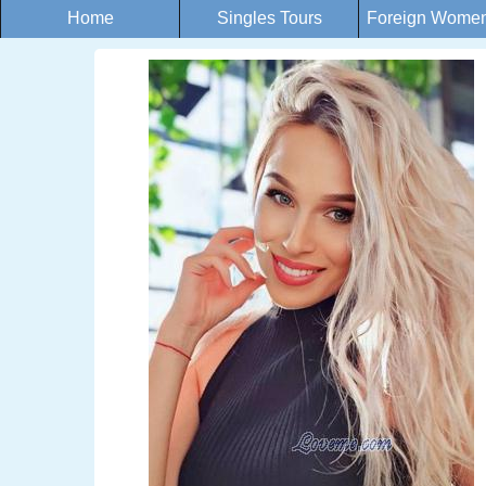
Home
Singles Tours
Foreign Women 