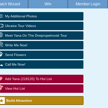
atch Wizard
Win
Member Login
My Additional Photos
Ukraine Tour Videos
Meet Yana On The Dnepropetrovsk Tour
Write Me Now!
Send Flowers
Call Me Now!
Add Yana (218120) To Hot List
View Hot List
Build Attraction