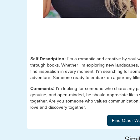
Self Description:
I'm a romantic and creative by soul w
through books. Whether I'm exploring new landscapes, lo
find inspiration in every moment. I'm searching for so
adventure. Someone ready to embark on a journey filled 
Comments:
I'm looking for someone who shares my pas
genuine, and open-minded, he should appreciate life's
together. Are you someone who values communication, la
love and discovery together.
Simil