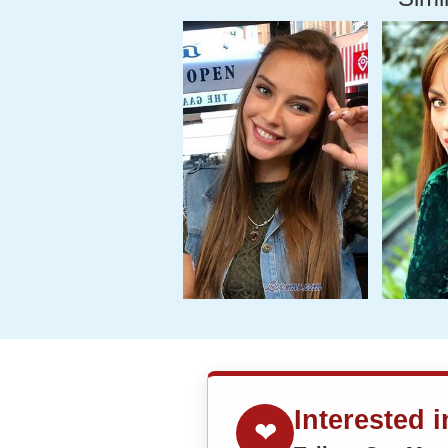
Interested 
❤