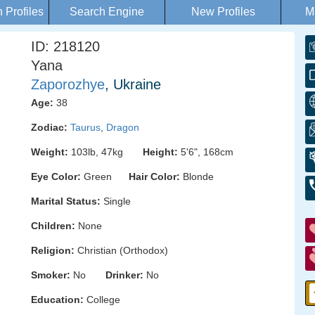
Profiles
Search Engine
New Profiles
M
ID: 218120
Yana
Zaporozhye
, Ukraine
Age:
38
Zodiac:
Taurus
,
Dragon
Weight:
103lb, 47kg
Height:
5'6", 168cm
Eye Color:
Green
Hair Color:
Blonde
Marital Status:
Single
Children:
None
Religion:
Christian (Orthodox)
Smoker:
No
Drinker:
No
Education:
College