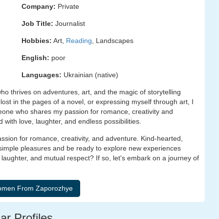
Company:
Private
Job Title:
Journalist
Hobbies:
Art,
Reading
, Landscapes
English:
poor
Languages:
Ukrainian (native)
ho thrives on adventures, art, and the magic of storytelling
st in the pages of a novel, or expressing myself through art, I
meone who shares my passion for romance, creativity and
with love, laughter, and endless possibilities.
sion for romance, creativity, and adventure. Kind-hearted,
 simple pleasures and be ready to explore new experiences
ughter, and mutual respect? If so, let's embark on a journey of
ar Profiles