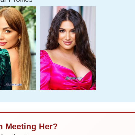
in Meeting Her?