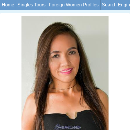
Home
Singles Tours
Foreign Women Profiles
Search Engi