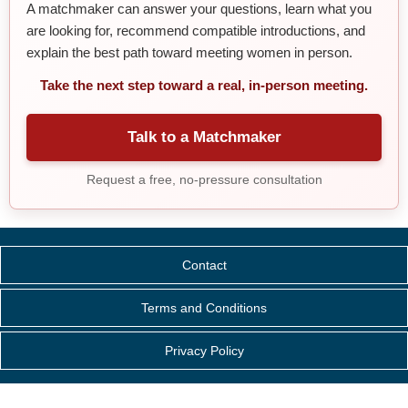
A matchmaker can answer your questions, learn what you
are looking for, recommend compatible introductions, and
explain the best path toward meeting women in person.
Take the next step toward a real, in-person meeting.
Talk to a Matchmaker
Request a free, no-pressure consultation
Contact
Terms and Conditions
Privacy Policy