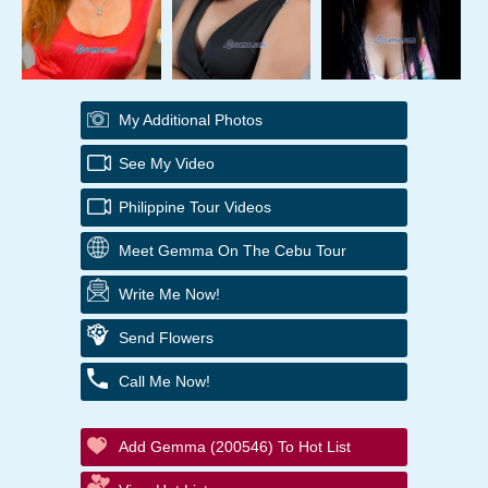
My Additional Photos
See My Video
Philippine Tour Videos
Meet Gemma On The Cebu Tour
Write Me Now!
Send Flowers
Call Me Now!
Add Gemma (200546) To Hot List