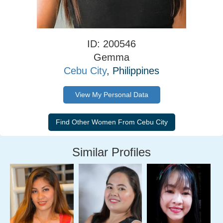
ID: 200546
Gemma
Cebu City
, Philippines
View My Personal Data
Similar Profiles