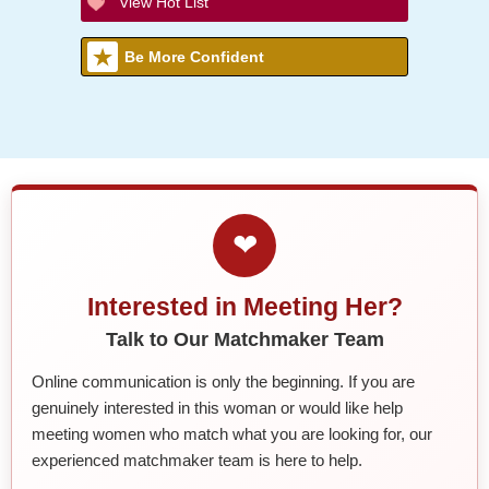
View Hot List
Be More Confident
❤
Interested in Meeting Her?
Talk to Our Matchmaker Team
Online communication is only the beginning. If you are
genuinely interested in this woman or would like help
meeting women who match what you are looking for, our
experienced matchmaker team is here to help.