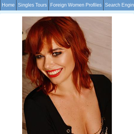
Home
Singles Tours
Foreign Women Profiles
Search Engi