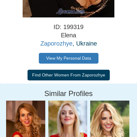
ID: 199319
Elena
Zaporozhye
, Ukraine
View My Personal Data
Similar Profiles