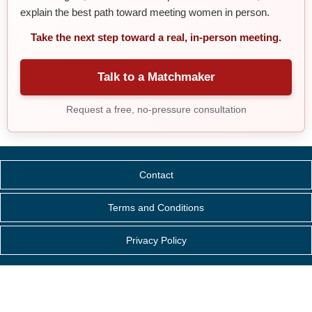
explain the best path toward meeting women in person.
Take the next step toward a real, in-person meeting.
Talk to a Matchmaker
Request a free, no-pressure consultation
Contact
Terms and Conditions
Privacy Policy