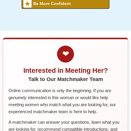
Be More Confident
❤
Interested in Meeting Her?
Talk to Our Matchmaker Team
Online communication is only the beginning. If you are
genuinely interested in this woman or would like help
meeting women who match what you are looking for, our
experienced matchmaker team is here to help.
A matchmaker can answer your questions, learn what you
are looking for, recommend compatible introductions, and