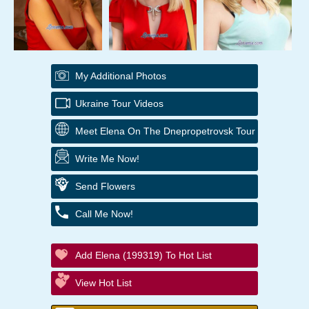
My Additional Photos
Ukraine Tour Videos
Meet Elena On The Dnepropetrovsk Tour
Write Me Now!
Send Flowers
Call Me Now!
Add Elena (199319) To Hot List
View Hot List