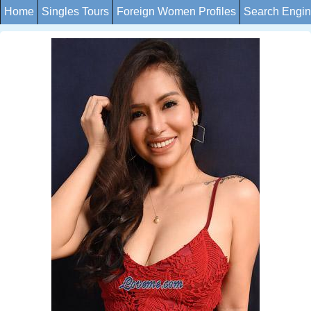
Home
Singles Tours
Foreign Women Profiles
Search Engi