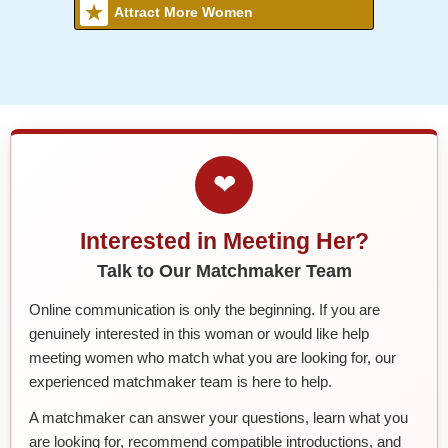
Attract More Women
❤
Interested in Meeting Her?
Talk to Our Matchmaker Team
Online communication is only the beginning. If you are
genuinely interested in this woman or would like help
meeting women who match what you are looking for, our
experienced matchmaker team is here to help.
A matchmaker can answer your questions, learn what you
are looking for, recommend compatible introductions, and