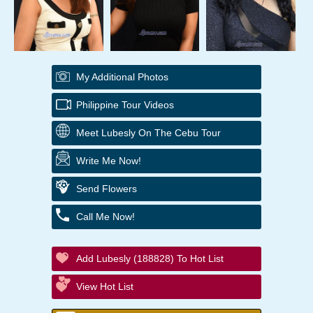
My Additional Photos
Philippine Tour Videos
Meet Lubesly On The Cebu Tour
Write Me Now!
Send Flowers
Call Me Now!
Add Lubesly (188828) To Hot List
View Hot List