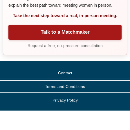
explain the best path toward meeting women in person.
Take the next step toward a real, in-person meeting.
Talk to a Matchmaker
Request a free, no-pressure consultation
Contact
Terms and Conditions
Privacy Policy