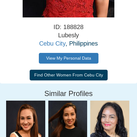
ID: 188828
Lubesly
Cebu City
, Philippines
View My Personal Data
Similar Profiles