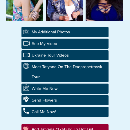
My Additional Photos
See My Video
Ukraine Tour Videos
Meet Tatyana On The Dnepropetrovsk
Tour
Write Me Now!
Send Flowers
Call Me Now!
Add Tatyana (176086) To Hot List