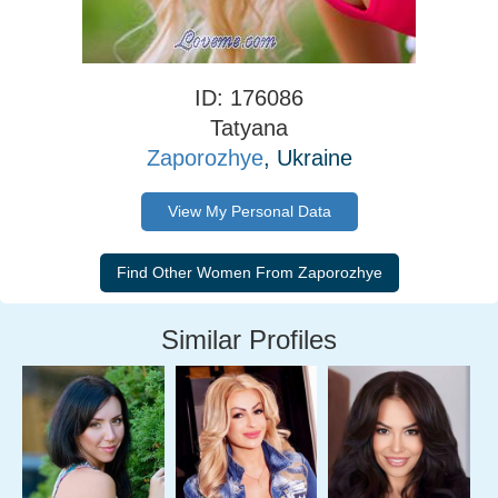
ID: 176086
Tatyana
Zaporozhye
, Ukraine
View My Personal Data
Similar Profiles