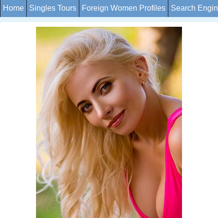
Home
Singles Tours
Foreign Women Profiles
Search Engi