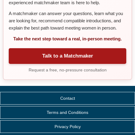
experienced matchmaker team is here to help.
A matchmaker can answer your questions, learn what you
are looking for, recommend compatible introductions, and
explain the best path toward meeting women in person.
Take the next step toward a real, in-person meeting.
Talk to a Matchmaker
Request a free, no-pressure consultation
Contact
Terms and Conditions
Privacy Policy