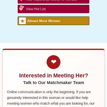
View Hot List
Attract More Women
❤
Interested in Meeting Her?
Talk to Our Matchmaker Team
Online communication is only the beginning. If you are
genuinely interested in this woman or would like help
meeting women who match what you are looking for, our