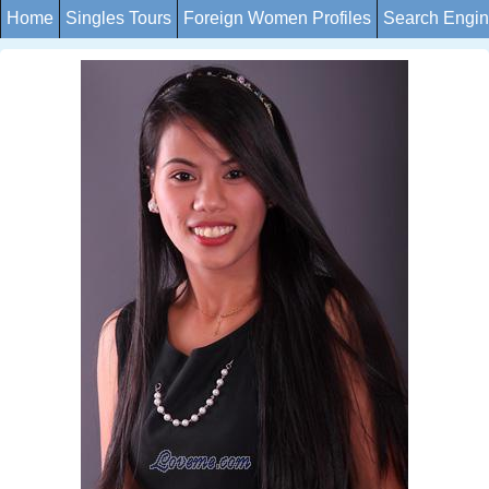
Home
Singles Tours
Foreign Women Profiles
Search Engi