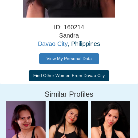
ID: 160214
Sandra
Davao City
, Philippines
View My Personal Data
Similar Profiles