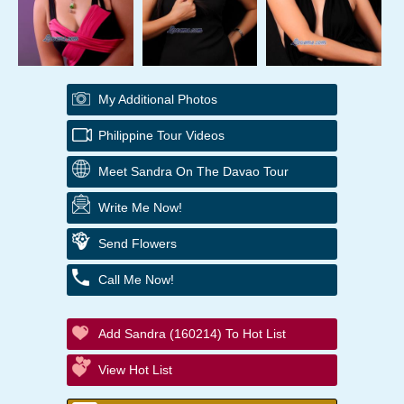
My Additional Photos
Philippine Tour Videos
Meet Sandra On The Davao Tour
Write Me Now!
Send Flowers
Call Me Now!
Add Sandra (160214) To Hot List
View Hot List