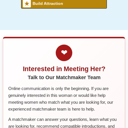
Build Attraction
❤
Interested in Meeting Her?
Talk to Our Matchmaker Team
Online communication is only the beginning. If you are
genuinely interested in this woman or would like help
meeting women who match what you are looking for, our
experienced matchmaker team is here to help.
A matchmaker can answer your questions, learn what you
are looking for, recommend compatible introductions, and