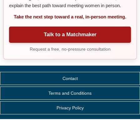
explain the best path toward meeting women in person.
Take the next step toward a real, in-person meeting.
Talk to a Matchmaker
Request a free, no-pressure consultation
Contact
Terms and Conditions
Privacy Policy