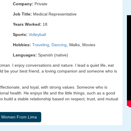
Company:
Private
Job Title:
Medical Representative
Years Worked:
18
Sports:
Volleyball
Hobbies:
Traveling
,
Dancing
, Walks, Movies
Languages:
Spanish (native)
oman. I enjoy conversations and nature. I lead a quiet life, eat
ould be your best friend, a loving companion and someone who is
ffectionate, and loyal, with strong values. Someone who is
ional health. He enjoys life and the little things, such as a good
to build a stable relationship based on respect, trust, and mutual