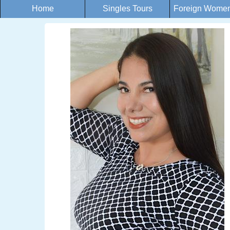
Home
Singles Tours
Foreign Women 