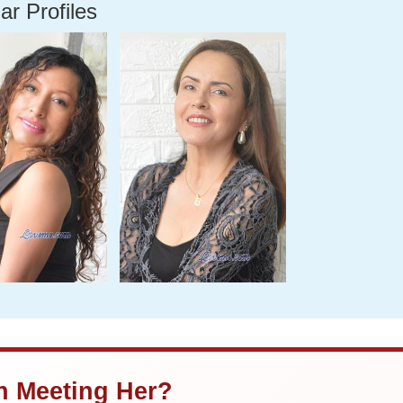
ar Profiles
in Meeting Her?