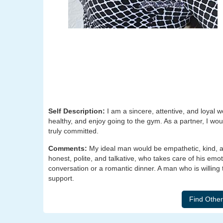
Self Description:
I am a sincere, attentive, and loyal w
healthy, and enjoy going to the gym. As a partner, I w
truly committed.
Comments:
My ideal man would be empathetic, kind, a
honest, polite, and talkative, who takes care of his emot
conversation or a romantic dinner. A man who is willing 
support.