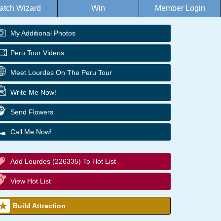
atch Wizard
Win
Member Login
My Additional Photos
Peru Tour Videos
Meet Lourdes On The Peru Tour
Write Me Now!
Send Flowers
Call Me Now!
Add Lourdes (226335) To Hot List
View Hot List
Build Attraction