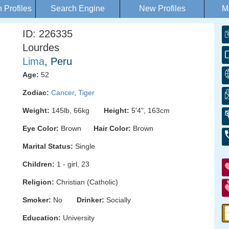
Profiles
Search Engine
New Profiles
M
ID: 226335
Lourdes
Lima
, Peru
Age:
52
Zodiac:
Cancer
,
Tiger
Weight:
145lb, 66kg
Height:
5'4", 163cm
Eye Color:
Brown
Hair Color:
Brown
Marital Status:
Single
Children:
1 - girl, 23
Religion:
Christian (Catholic)
Smoker:
No
Drinker:
Socially
Education:
University