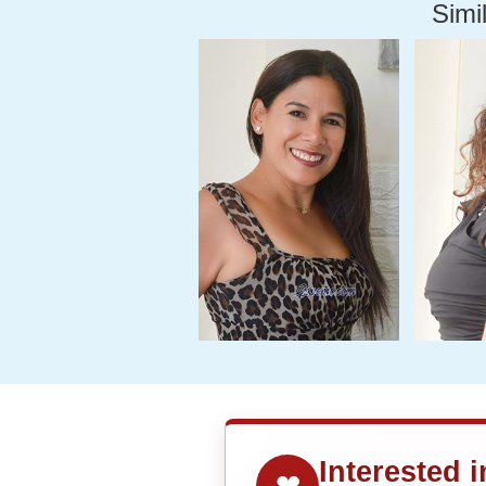
Simil
Interested 
❤