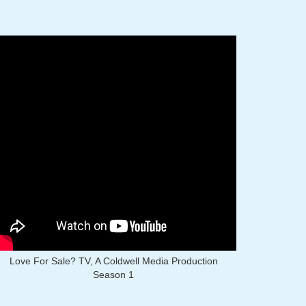
Love For Sale? TV, A Coldwell Media Production
Season 1