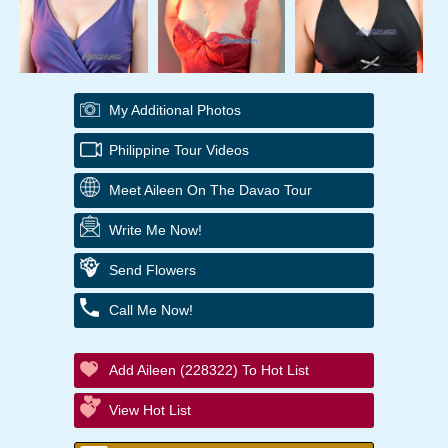
My Additional Photos
Philippine Tour Videos
Meet Aileen On The Davao Tour
Write Me Now!
Send Flowers
Call Me Now!
Add Aileen (228322) To Hot List
View Hot List