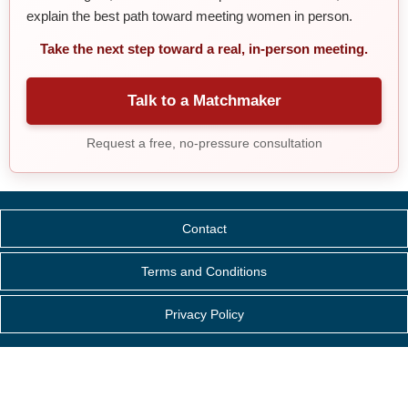
explain the best path toward meeting women in person.
Take the next step toward a real, in-person meeting.
Talk to a Matchmaker
Request a free, no-pressure consultation
Contact
Terms and Conditions
Privacy Policy