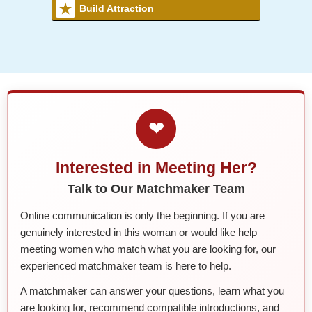
Build Attraction
❤
Interested in Meeting Her?
Talk to Our Matchmaker Team
Online communication is only the beginning. If you are
genuinely interested in this woman or would like help
meeting women who match what you are looking for, our
experienced matchmaker team is here to help.
A matchmaker can answer your questions, learn what you
are looking for, recommend compatible introductions, and