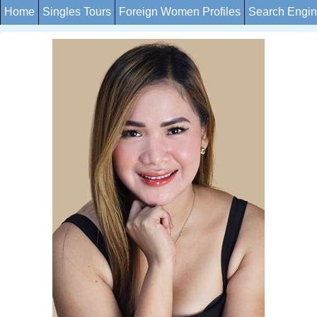
Home
Singles Tours
Foreign Women Profiles
Search Engi