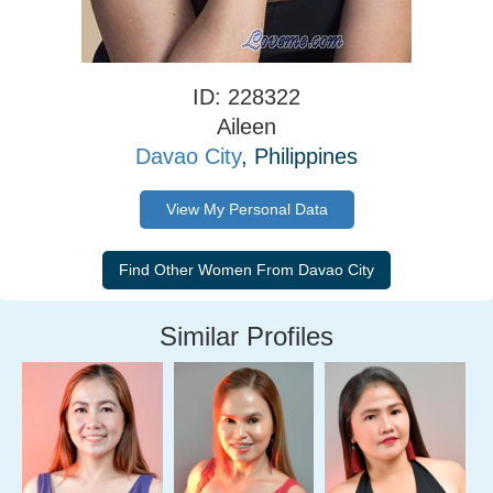
ID: 228322
Aileen
Davao City
, Philippines
View My Personal Data
Similar Profiles