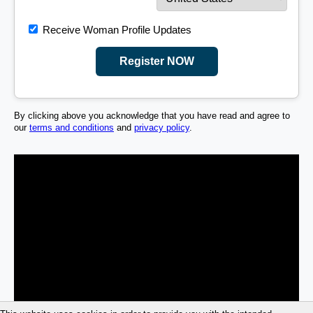
Receive Woman Profile Updates
Register NOW
By clicking above you acknowledge that you have read and agree to
our
terms and conditions
and
privacy policy
.