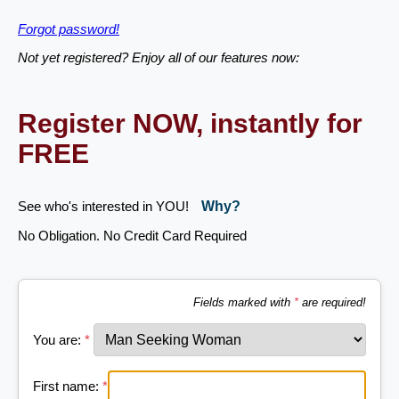
Forgot password!
Not yet registered? Enjoy all of our features now:
Register NOW, instantly for
FREE
See who's interested in YOU!
Why?
No Obligation. No Credit Card Required
Fields marked with
*
are required!
You are:
*
First name:
*