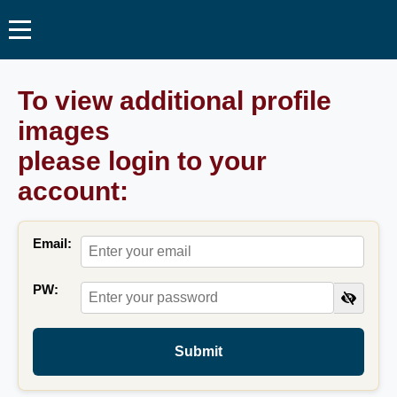
To view additional profile
images
please login to your
account:
Email:
PW:
Submit