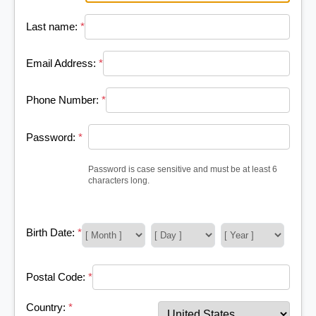
Last name:
*
Email Address:
*
Phone Number:
*
Password:
*
Password is case sensitive and must be at least 6
characters long.
Birth Date:
*
Postal Code:
*
Country:
*