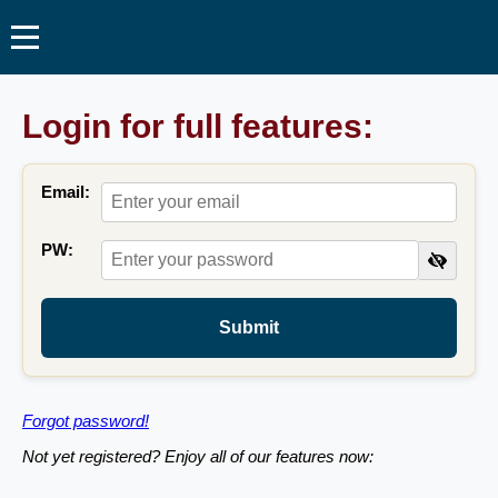
Login for full features:
Email:
PW:
Submit
Forgot password!
Not yet registered? Enjoy all of our features now: