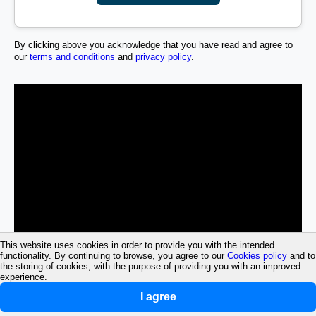
By clicking above you acknowledge that you have read and agree to
our
terms and conditions
and
privacy policy
.
This website uses cookies in order to provide you with the intended
functionality. By continuing to browse, you agree to our
Cookies policy
and to
the storing of cookies, with the purpose of providing you with an improved
experience.
I agree