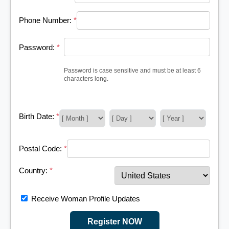
Phone Number:
*
Password:
*
Password is case sensitive and must be at least 6
characters long.
Birth Date:
*
Postal Code:
*
Country:
*
Receive Woman Profile Updates
Register NOW