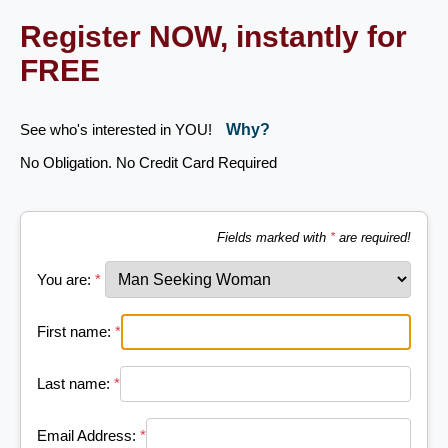
Register NOW, instantly for
FREE
See who's interested in YOU!
Why?
No Obligation. No Credit Card Required
Fields marked with
*
are required!
You are:
*
First name:
*
Last name:
*
Email Address:
*