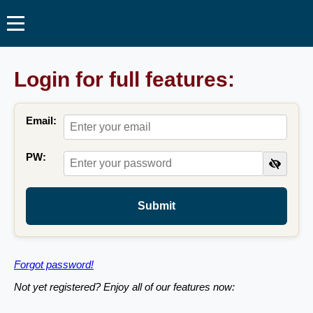
Login for full features:
Email:
PW:
Submit
Forgot password!
Not yet registered? Enjoy all of our features now: