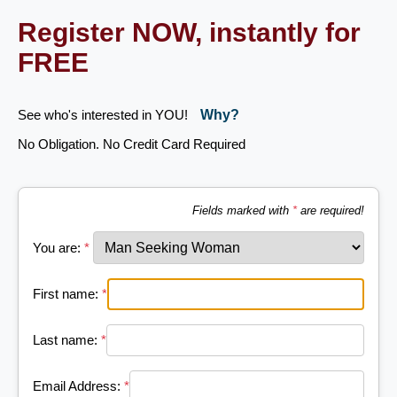
Register NOW, instantly for
FREE
See who's interested in YOU!
Why?
No Obligation. No Credit Card Required
Fields marked with
*
are required!
You are:
*
First name:
*
Last name:
*
Email Address:
*