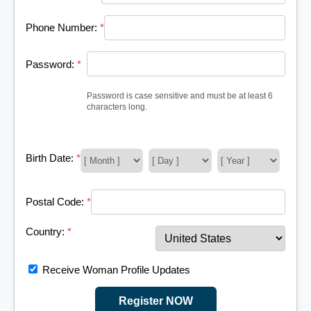
Phone Number:
*
Password:
*
Password is case sensitive and must be at least 6
characters long.
Birth Date:
*
Postal Code:
*
Country:
*
Receive Woman Profile Updates
Register NOW