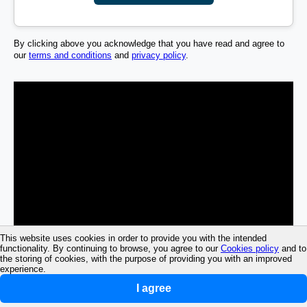
By clicking above you acknowledge that you have read and agree to
our
terms and conditions
and
privacy policy
.
This website uses cookies in order to provide you with the intended
functionality. By continuing to browse, you agree to our
Cookies policy
and to
the storing of cookies, with the purpose of providing you with an improved
experience.
I agree