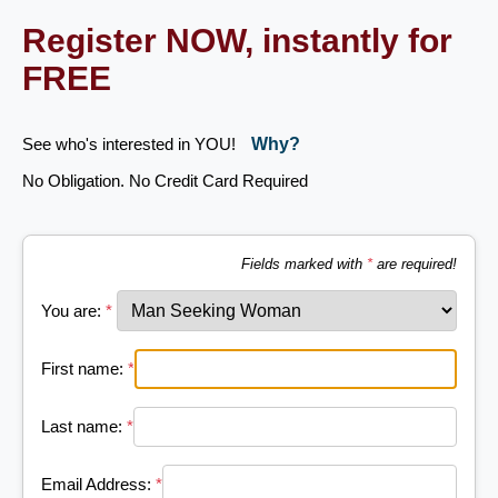
Register NOW, instantly for
FREE
See who's interested in YOU!
Why?
No Obligation. No Credit Card Required
Fields marked with
*
are required!
You are:
*
First name:
*
Last name:
*
Email Address:
*