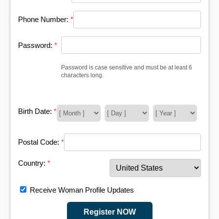
Phone Number:
*
Password:
*
Password is case sensitive and must be at least 6
characters long.
Birth Date:
*
Postal Code:
*
Country:
*
Receive Woman Profile Updates
Register NOW