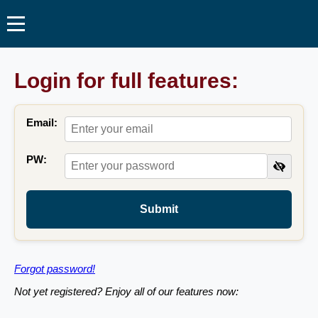
Login for full features:
Email:
PW:
Submit
Forgot password!
Not yet registered? Enjoy all of our features now: