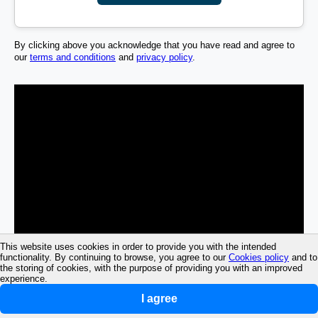
By clicking above you acknowledge that you have read and agree to
our
terms and conditions
and
privacy policy
.
This website uses cookies in order to provide you with the intended
functionality. By continuing to browse, you agree to our
Cookies policy
and to
the storing of cookies, with the purpose of providing you with an improved
experience.
I agree